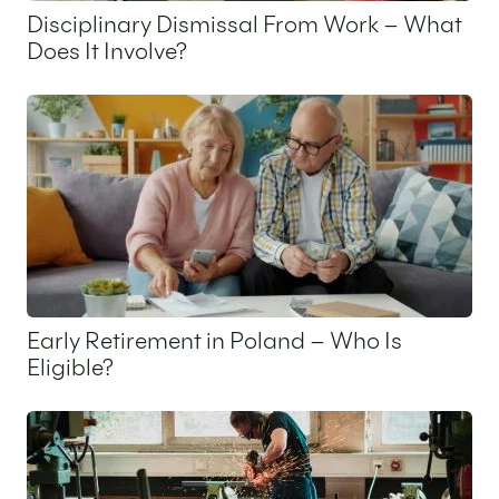
Disciplinary Dismissal From Work – What
Does It Involve?
11 November 2025
Early Retirement in Poland – Who Is
Eligible?
9 October 2025