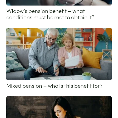
Widow’s pension benefit – what
conditions must be met to obtain it?
12 February 2026
Mixed pension – who is this benefit for?
15 January 2026