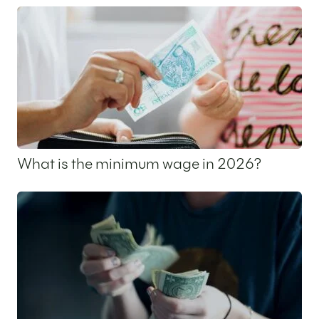
What is the minimum wage in 2026?
24 March 2026