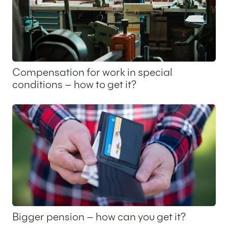
Compensation for work in special
conditions – how to get it?
10 July 2025
Bigger pension – how can you get it?