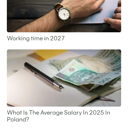
Working time in 2027
5 May 2026
What Is The Average Salary In 2025 In
Poland?
31 March 2026