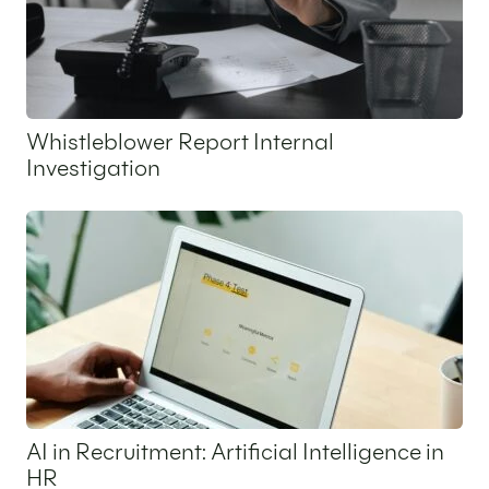
Whistleblower Report Internal
Investigation
25 May 2026
AI in Recruitment: Artificial Intelligence in
HR