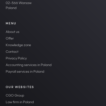
02-566 Warsaw
Poland
MENU
About us
Offer
Knowledge zone
Contact
Privacy Policy
Accounting services in Poland
Payroll services in Poland
OUR WEBSITES
CGO Group
Law firm in Poland