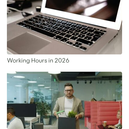
Working Hours in 2026
18 November 2025