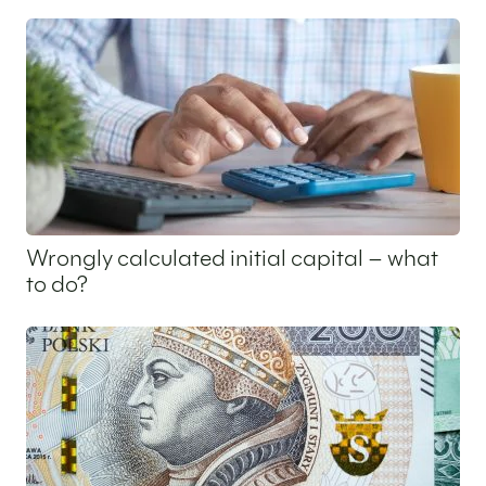
8 July 2025
Wrongly calculated initial capital – what
to do?
3 July 2025