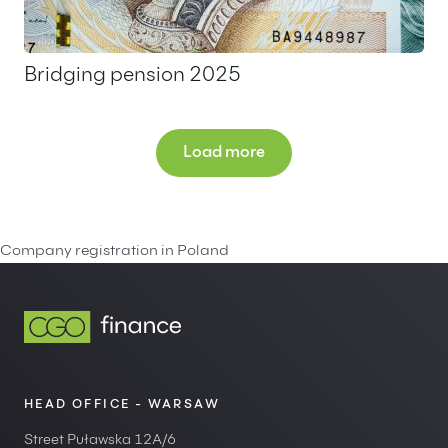
Bridging pension 2025
1 July 2025
Load more
Company registration in Poland
HEAD OFFICE - WARSAW
Street Puławska 12A/6