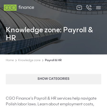
About us
Knowledge zone: Payroll &
Offer
HR
Knowledge zone
Contact
Home
Knowledge zone
Payroll & HR
SHOW CATEGORIES
EN
PL
CGO Finance’s Payroll & HR services help navigate
Polish labor laws. Learn about employment costs,