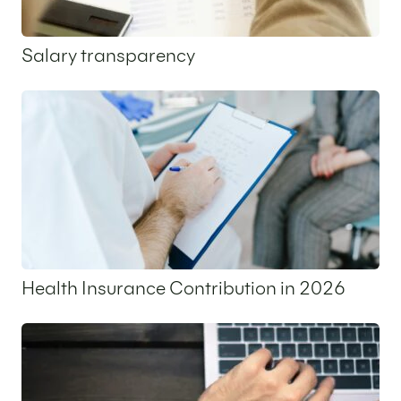
Salary transparency
12 May 2026
Health Insurance Contribution in 2026
7 May 2026