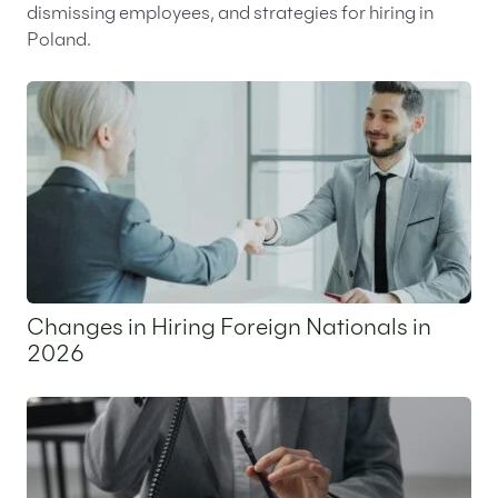
dismissing employees, and strategies for hiring in
Poland.
Changes in Hiring Foreign Nationals in
2026
25 May 2026