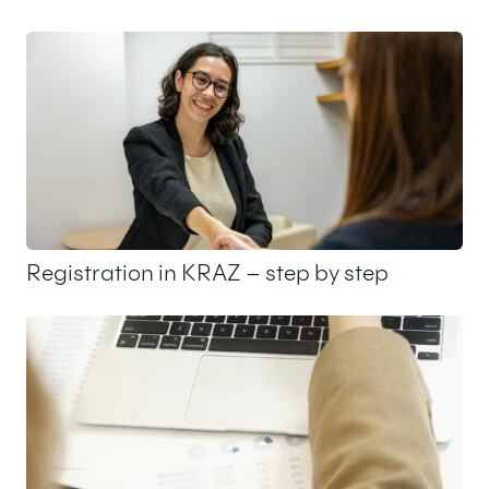
25 May 2026
Registration in KRAZ – step by step
14 May 2026