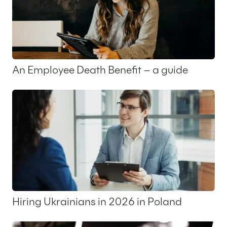
An Employee Death Benefit – a guide
16 December 2025
Hiring Ukrainians in 2026 in Poland
9 December 2025