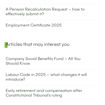
10 June 2025
A Pension Recalculation Request – how to
effectively submit it?
24 April 2025
Employment Certificate 2025
15 May 2025
Articles that may interest you
Company Social Benefits Fund – All You
Should Know
22 April 2025
Labour Code in 2025 – what changes it will
introduce?
28 November 2024
Early retirement and compensation after
Constitutional Tribunal’s ruling
11 February 2025