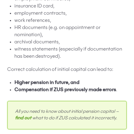
insurance ID card,
employment contracts,
work references,
HR documents (e.g. on appointment or
nomination),
archival documents,
witness statements (especially if documentation
has been destroyed).
Correct calculation of initial capital can lead to:
Higher pension in future, and
Compensation if ZUS previously made errors
.
All you need to know about initial pension capital –
find out
what to do if ZUS calculated it incorrectly.