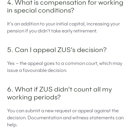
4. What is compensation for working
in special conditions?
It’s an addition to your initial capital, increasing your
pension if you didn’t take early retirement.
5. Can I appeal ZUS’s decision?
Yes – the appeal goes to a common court, which may
issue a favourable decision.
6. What if ZUS didn’t count all my
working periods?
You can submit a new request or appeal against the
decision. Documentation and witness statements can
help.