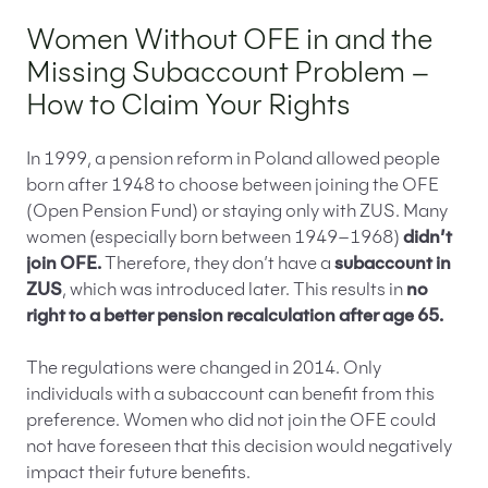
Women Without OFE in and the
Missing Subaccount Problem –
How to Claim Your Rights
In 1999, a pension reform in Poland allowed people
born after 1948 to choose between joining the OFE
(Open Pension Fund) or staying only with ZUS. Many
women (especially born between 1949–1968)
didn’t
join OFE.
Therefore, they don’t have a
subaccount in
ZUS
, which was introduced later. This results in
no
right to a better pension recalculation after age 65.
The regulations were changed in 2014. Only
individuals with a subaccount can benefit from this
preference. Women who did not join the OFE could
not have foreseen that this decision would negatively
impact their future benefits.