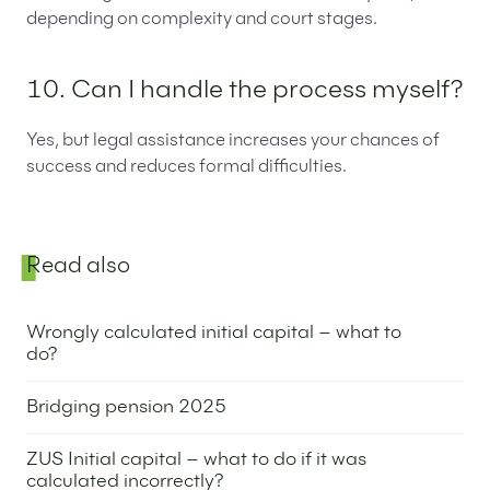
depending on complexity and court stages.
10. Can I handle the process myself?
Yes, but legal assistance increases your chances of
success and reduces formal difficulties.
Sidebar
Read also
Wrongly calculated initial capital – what to
do?
3 July 2025
Bridging pension 2025
1 July 2025
ZUS Initial capital – what to do if it was
calculated incorrectly?