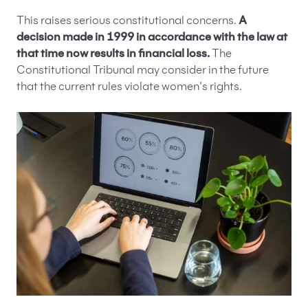
This raises serious constitutional concerns.
A
decision made in 1999 in accordance with the law at
that time now results in financial loss.
The
Constitutional Tribunal may consider in the future
that the current rules violate women’s rights.