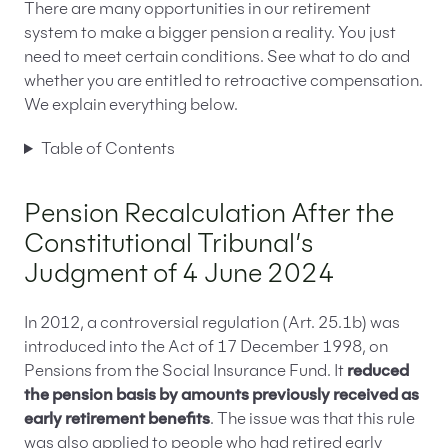
There are many opportunities in our retirement
system to make a bigger pension a reality. You just
need to meet certain conditions. See what to do and
whether you are entitled to retroactive compensation.
We explain everything below.
Table of Contents
Pension Recalculation After the
Constitutional Tribunal’s
Judgment of 4 June 2024
In 2012, a controversial regulation (Art. 25.1b) was
introduced into the Act of 17 December 1998, on
Pensions from the Social Insurance Fund. It
reduced
the pension basis by amounts previously received as
early retirement benefits
. The issue was that this rule
was also applied to people who had retired early