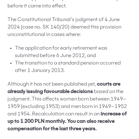
before it came into effect.
The Constitutional Tribunal’s judgment of 4 June
2024 (case no. SK 140/20) deemed this provision
unconstitutional in cases where:
The application for early retirement was
submitted before 6 June 2012, and
The transition to a standard pension occurred
after 1 January 2013.
Although it has not been published yet,
courts are
already issuing favourable decisions
based on the
judgment. This affects women born between 1949–
1959 (excluding 1953) and men born in 1949–1952
and 1954. Recalculation can result in an
increase of
up to 1 200 PLN monthly. You can also receive
compensation for the last three years.