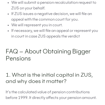
We will submit a pension recalculation request to
ZUS on your behalf.
If ZUS issues a negative decision, we will file an
appeal with the common court for you.
We will represent you in court.
If necessary, we will file an appeal or represent you
in court in case ZUS appeals the verdict
FAQ – About Obtaining Bigger
Pensions
1. What is the initial capital in ZUS,
and why does it matter?
It’s the calculated value of pension contributions
before 1999. It directly affects your pension amount.