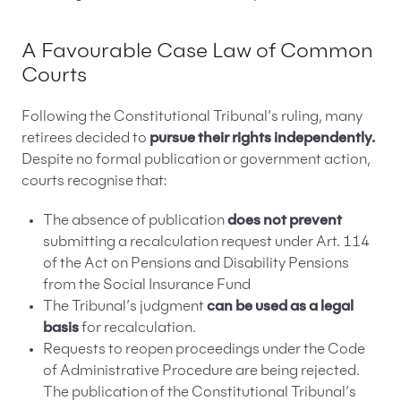
A Favourable Case Law of Common
Courts
Following the Constitutional Tribunal’s ruling, many
retirees decided to
pursue their rights independently.
Despite no formal publication or government action,
courts recognise that:
The absence of publication
does not prevent
submitting a recalculation request under Art. 114
of the Act on Pensions and Disability Pensions
from the Social Insurance Fund
The Tribunal’s judgment
can be used as a legal
basis
for recalculation.
Requests to reopen proceedings under the Code
of Administrative Procedure are being rejected.
The publication of the Constitutional Tribunal’s