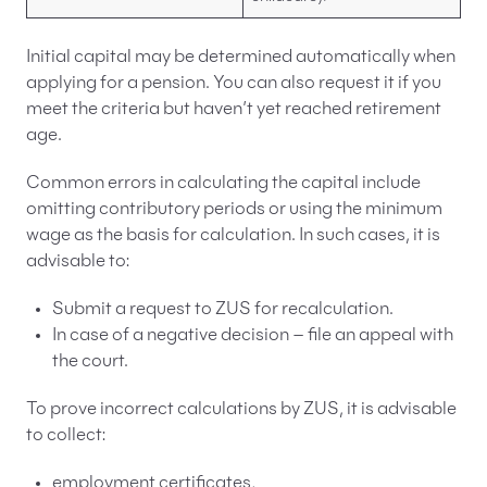
Initial capital may be determined automatically when
applying for a pension. You can also request it if you
meet the criteria but haven’t yet reached retirement
age.
Common errors in calculating the capital include
omitting contributory periods or using the minimum
wage as the basis for calculation. In such cases, it is
advisable to:
Submit a request to ZUS for recalculation.
In case of a negative decision – file an appeal with
the court.
To prove incorrect calculations by ZUS, it is advisable
to collect:
employment certificates,