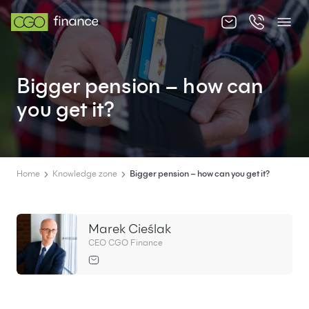
About us
Bigger pension – how can
Offer
you get it?
Knowledge zone
Contact
Home
Knowledge zone
Bigger pension – how can you get it?
Marek Cieślak
EN
PL
CEO CGO Finance