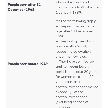
who worked and paid
People born after 31
contributions to ZUS before
December 1948
1 January 1999.
if all of the following apply:
– They reached retirement
age after 31 December
1998.
– They first applied for a
pension after 2008,
requesting calculation
under the new rules.
– They have contributory
People born before 1949
and non-contributory
periods – at least 20 years
for women or at least 25
years for men. Non-
contributory periods do not
exceed 1/3 of the
contributory periods
(excluding periods of
childcare).