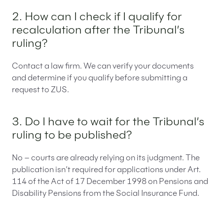
2. How can I check if I qualify for
recalculation after the Tribunal’s
ruling?
Contact a law firm. We can verify your documents
and determine if you qualify before submitting a
request to ZUS.
3. Do I have to wait for the Tribunal’s
ruling to be published?
No – courts are already relying on its judgment. The
publication isn’t required for applications under Art.
114 of the Act of 17 December 1998 on Pensions and
Disability Pensions from the Social Insurance Fund.