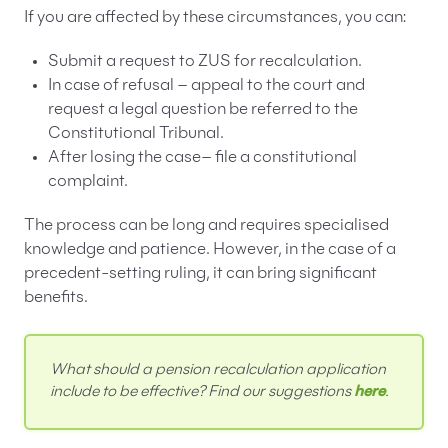
If you are affected by these circumstances, you can:
Submit a request to ZUS for recalculation.
In case of refusal – appeal to the court and
request a legal question be referred to the
Constitutional Tribunal.
After losing the case– file a constitutional
complaint.
The process can be long and requires specialised
knowledge and patience. However, in the case of a
precedent-setting ruling, it can bring significant
benefits.
What should a pension recalculation application
include to be effective? Find our suggestions
here
.