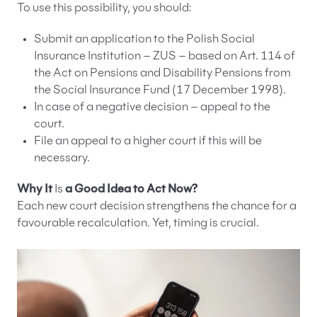
To use this possibility, you should:
Submit an application to the Polish Social
Insurance Institution – ZUS – based on Art. 114 of
the Act on Pensions and Disability Pensions from
the Social Insurance Fund (17 December 1998).
In case of a negative decision – appeal to the
court.
File an appeal to a higher court if this will be
necessary.
Why It
Is
a Good Idea to Act Now?
Each new court decision strengthens the chance for a
favourable recalculation. Yet, timing is crucial.