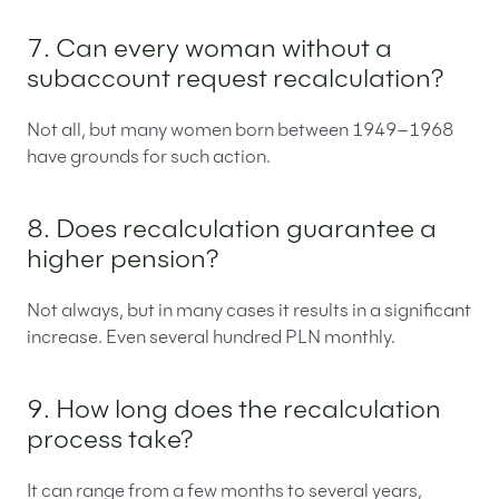
7. Can every woman without a
subaccount request recalculation?
Not all, but many women born between 1949–1968
have grounds for such action.
8. Does recalculation guarantee a
higher pension?
Not always, but in many cases it results in a significant
increase. Even several hundred PLN monthly.
9. How long does the recalculation
process take?
It can range from a few months to several years,