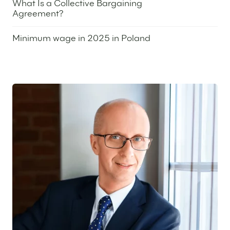
What Is a Collective Bargaining
Agreement?
16 January 2025
Minimum wage in 2025 in Poland
26 September 2024
Featured expert