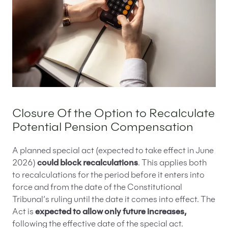
Closure Of the Option to Recalculate
Potential Pension Compensation
A planned special act (expected to take effect in June
2026)
could block recalculations
. This applies both
to recalculations for the period before it enters into
force and from the date of the Constitutional
Tribunal’s ruling until the date it comes into effect. The
Act is
expected to allow only future increases,
following the effective date of the special act.