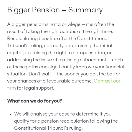
Bigger Pension – Summary
A bigger pension is not a privilege — it is often the
result of taking the right actions at the right time.
Recalculating benefits after the Constitutional
Tribunal’s ruling, correctly determining the initial
capital, exercising the right to compensation, or
addressing the issue of a missing subaccount — each
of these paths can significantly improve your financial
situation. Don’t wait — the sooner you act, the better
your chances of a favourable outcome.
Contact our
firm
for legal support.
What can we do for you?
We will analyse your case to determine if you
qualify for a pension recalculation following the
Constitutional Tribunal’s ruling.