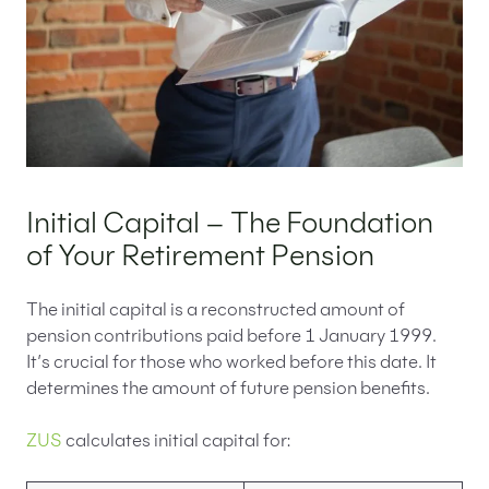
Initial Capital – The Foundation
of Your Retirement Pension
The initial capital is a reconstructed amount of
pension contributions paid before 1 January 1999.
It’s crucial for those who worked before this date. It
determines the amount of future pension benefits.
ZUS
calculates initial capital for: