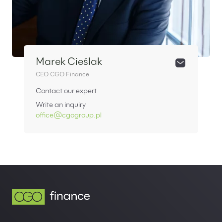
Marek Cieślak
CEO CGO Finance
Contact our expert
Write an inquiry
office@cgogroup.pl