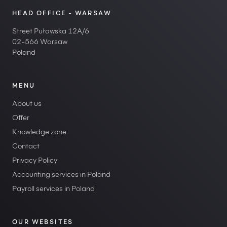
HEAD OFFICE - WARSAW
Street Puławska 12A/6
02-566 Warsaw
Poland
MENU
About us
Offer
Knowledge zone
Contact
Privacy Policy
Accounting services in Poland
Payroll services in Poland
OUR WEBSITES