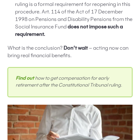
ruling is a formal requirement for reopening in this
procedure. Art. 114 of the Act of 17 December
1998 on Pensions and Disability Pensions from the
Social Insurance Fund
does not impose such a
requirement.
What is the conclusion?
Don’t wait
– acting now can
bring real financial benefits.
Find out
how to get compensation for early
retirement after the Constitutional Tribunal ruling.