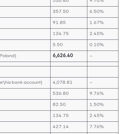
536.80
9.76%
357.50
6.50%
91.85
1.67%
134.75
2.45%
5.50
0.10%
 Poland)
6,626.40
–
er\his bank account)
4,078.81
–
536.80
9.76%
82.50
1.50%
134.75
2.45%
427.14
7.76%