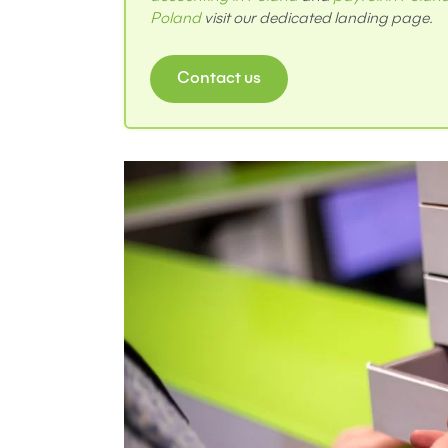
Poland
visit our dedicated landing page.
Contact us