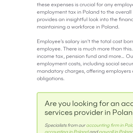
these expenses is crucial for any employe
employment tax in Poland to the overall
provides an insightful look into the fina
maintaining a workforce in Poland.
Employee’s salary isn’t the total cost b
employee. There is much more than this. 
income tax, pension fund and more… Our 
employment costs, including social securi
mandatory charges, offering employers a 
obligations.
Are you looking for an ac
services provider in Pola
Specialists from our
accounting firm in Po
accounting in Poland
and
payroll in Polan