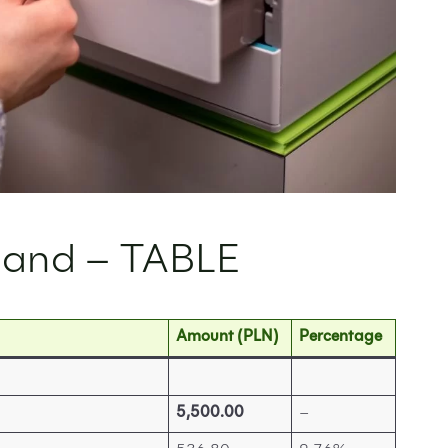
land – TABLE
Amount (PLN)
Percentage
5,500.00
–