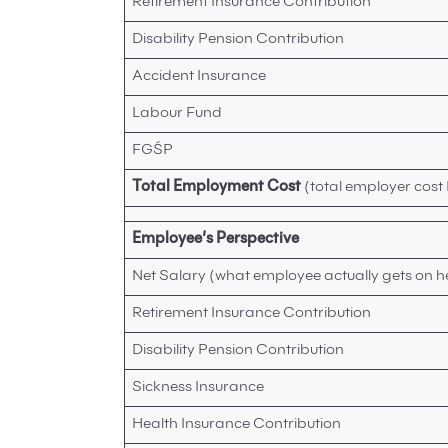
Retirement Insurance Contribution
Disability Pension Contribution
Accident Insurance
Labour Fund
FGŚP
Total Employment Cost
(total employer cost
Employee’s Perspective
Net Salary (what employee actually gets on h
Retirement Insurance Contribution
Disability Pension Contribution
Sickness Insurance
Health Insurance Contribution