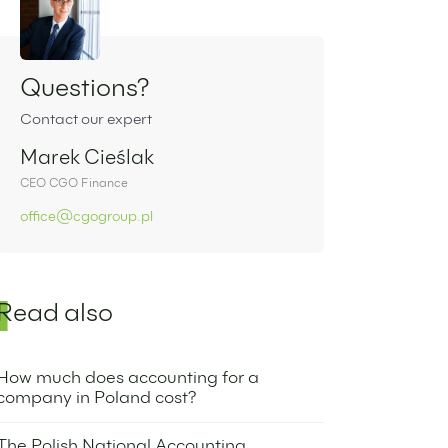
Sidebar
Questions?
Contact our expert
Marek Cieślak
CEO CGO Finance
office@cgogroup.pl
Read also
How much does accounting for a
company in Poland cost?
6 September 2022
The Polish National Accounting