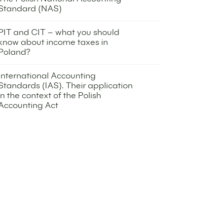
Standard (NAS)
13 September 2022
PIT and CIT – what you should
know about income taxes in
Poland?
8 November 2022
International Accounting
Standards (IAS). Their application
in the context of the Polish
Accounting Act
8 November 2022