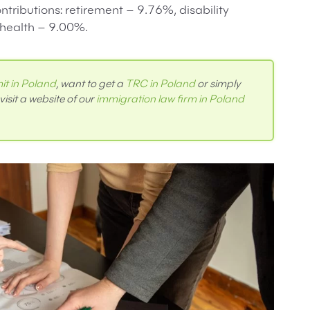
ntributions: retirement – 9.76%, disability
health – 9.00%.
it in Poland
, want to get a
TRC in Poland
or simply
visit a website of our
immigration law firm in Poland