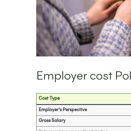
Employer cost Po
Cost Type
Employer’s Perspective
Gross Salary