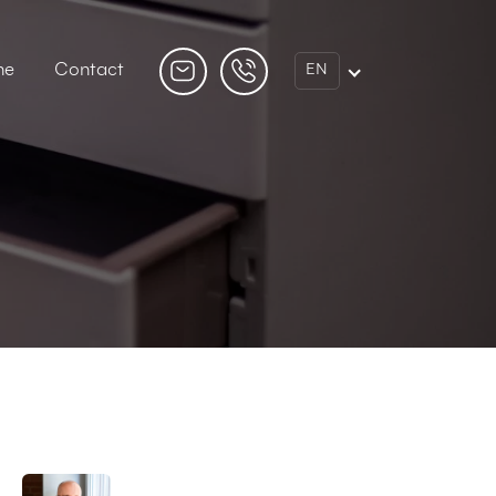
ne
Contact
EN