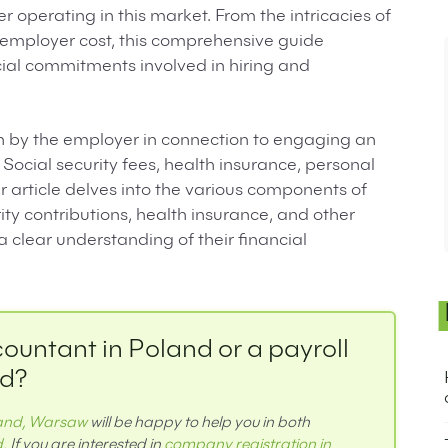
r operating in this market. From the intricacies of
 employer cost, this comprehensive guide
ncial commitments involved in hiring and
orn by the employer in connection to engaging an
Social security fees, health insurance, personal
article delves into the various components of
ty contributions, health insurance, and other
clear understanding of their financial
countant in Poland or a payroll
nd?
land, Warsaw
will be happy to help you in both
d
. If you are interested in
company registration in