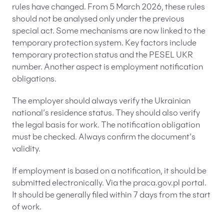
rules have changed. From 5 March 2026, these rules
should not be analysed only under the previous
special act. Some mechanisms are now linked to the
temporary protection system. Key factors include
temporary protection status and the PESEL UKR
number. Another aspect is employment notification
obligations.
The employer should always verify the Ukrainian
national’s residence status. They should also verify
the legal basis for work. The notification obligation
must be checked. Always confirm the document’s
validity.
If employment is based on a notification, it should be
submitted electronically. Via the praca.gov.pl portal.
It should be generally filed within 7 days from the start
of work.