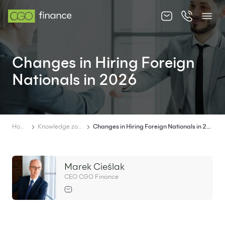
About us
Changes in Hiring Foreign
Offer
Nationals in 2026
Knowledge zone
Contact
Home
Knowledge zone
Changes in Hiring Foreign Nationals in 2026
Marek Cieślak
EN
PL
CEO CGO Finance