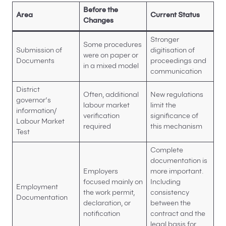
Before the
Area
Current Status
Changes
Stronger
Some procedures
Submission of
digitisation of
were on paper or
Documents
proceedings and
in a mixed model
communication
District
Often, additional
New regulations
governor’s
labour market
limit the
information/
verification
significance of
Labour Market
required
this mechanism
Test
Complete
documentation is
Employers
more important.
focused mainly on
Including
Employment
the work permit,
consistency
Documentation
declaration, or
between the
notification
contract and the
legal basis for