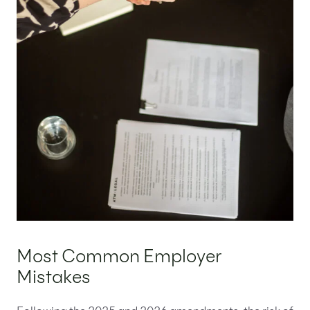
Most Common Employer
Mistakes