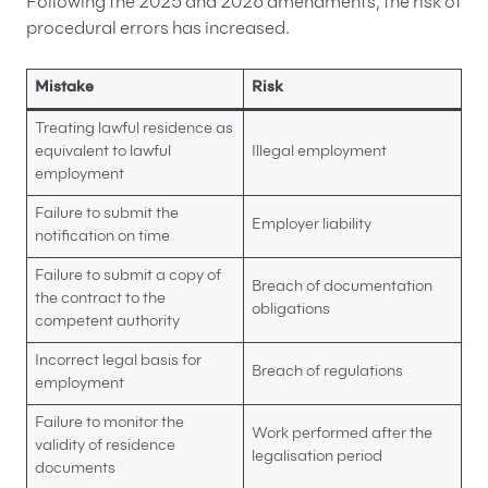
Following the 2025 and 2026 amendments, the risk of
procedural errors has increased.
Mistake
Risk
Treating lawful residence as
equivalent to lawful
Illegal employment
employment
Failure to submit the
Employer liability
notification on time
Failure to submit a copy of
Breach of documentation
the contract to the
obligations
competent authority
Incorrect legal basis for
Breach of regulations
employment
Failure to monitor the
Work performed after the
validity of residence
legalisation period
documents