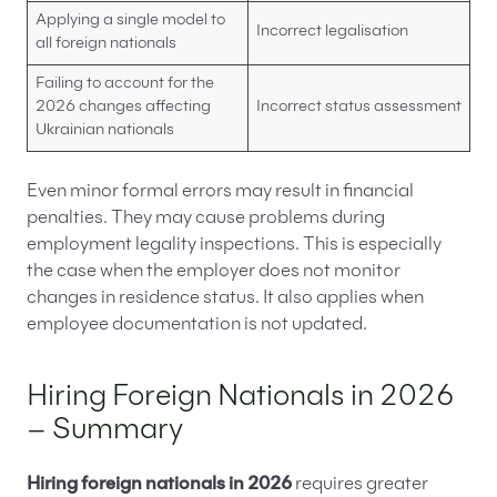
Applying a single model to
Incorrect legalisation
all foreign nationals
Failing to account for the
2026 changes affecting
Incorrect status assessment
Ukrainian nationals
Even minor formal errors may result in financial
penalties. They may cause problems during
employment legality inspections. This is especially
the case when the employer does not monitor
changes in residence status. It also applies when
employee documentation is not updated.
Hiring Foreign Nationals in 2026
– Summary
Hiring foreign nationals in 2026
requires greater