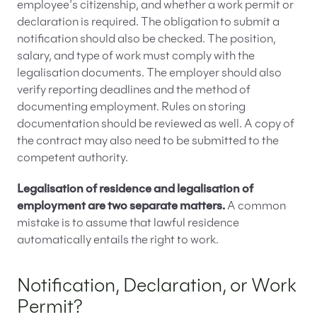
employee’s citizenship, and whether a work permit or
declaration is required. The obligation to submit a
notification should also be checked. The position,
salary, and type of work must comply with the
legalisation documents. The employer should also
verify reporting deadlines and the method of
documenting employment. Rules on storing
documentation should be reviewed as well. A copy of
the contract may also need to be submitted to the
competent authority.
Legalisation of residence and legalisation of
employment are two separate matters.
A common
mistake is to assume that lawful residence
automatically entails the right to work.
Notification, Declaration, or Work
Permit?