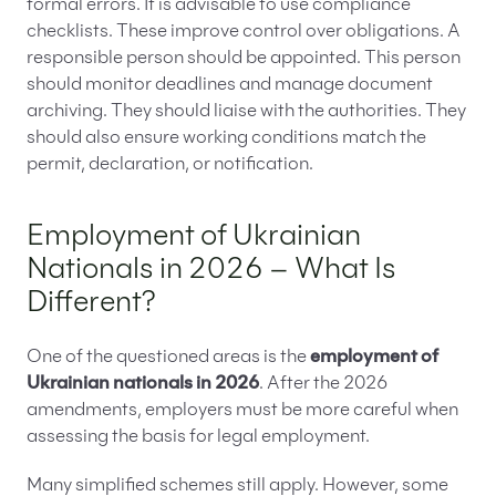
formal errors. It is advisable to use compliance
checklists. These improve control over obligations. A
responsible person should be appointed. This person
should monitor deadlines and manage document
archiving. They should liaise with the authorities. They
should also ensure working conditions match the
permit, declaration, or notification.
Employment of Ukrainian
Nationals in 2026 – What Is
Different?
One of the questioned areas is the
employment of
Ukrainian nationals in 2026
. After the 2026
amendments, employers must be more careful when
assessing the basis for legal employment.
Many simplified schemes still apply. However, some