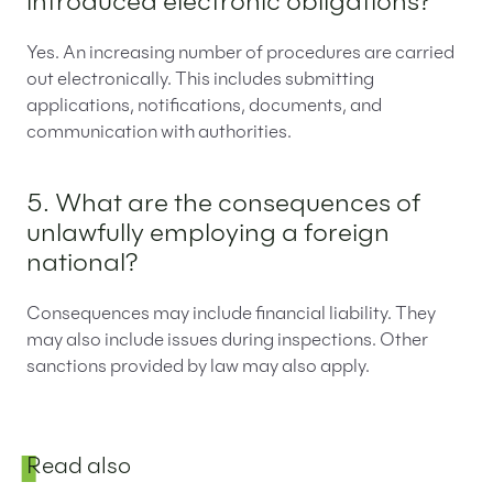
introduced electronic obligations?
Yes. An increasing number of procedures are carried
out electronically. This includes submitting
applications, notifications, documents, and
communication with authorities.
5. What are the consequences of
unlawfully employing a foreign
national?
Consequences may include financial liability. They
may also include issues during inspections. Other
sanctions provided by law may also apply.
Sidebar
Read also