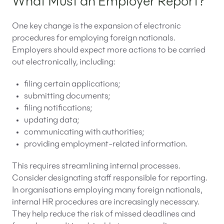
What Must an Employer Report?
One key change is the expansion of electronic
procedures for employing foreign nationals.
Employers should expect more actions to be carried
out electronically, including:
filing certain applications;
submitting documents;
filing notifications;
updating data;
communicating with authorities;
providing employment-related information.
This requires streamlining internal processes.
Consider designating staff responsible for reporting.
In organisations employing many foreign nationals,
internal HR procedures are increasingly necessary.
They help reduce the risk of missed deadlines and