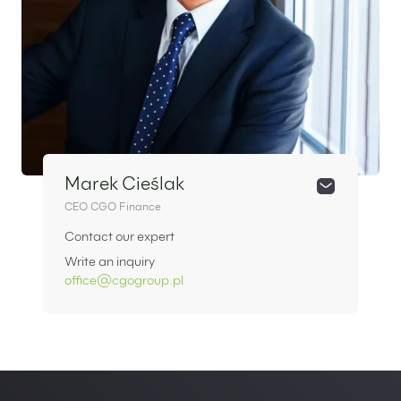
Marek Cieślak
CEO CGO Finance
Contact our expert
Write an inquiry
office@cgogroup.pl