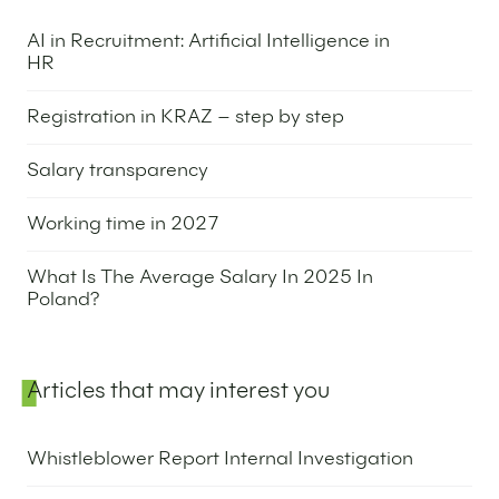
AI in Recruitment: Artificial Intelligence in
HR
25 May 2026
Registration in KRAZ – step by step
14 May 2026
Salary transparency
12 May 2026
Working time in 2027
5 May 2026
What Is The Average Salary In 2025 In
Poland?
31 March 2026
Articles that may interest you
Whistleblower Report Internal Investigation
25 May 2026