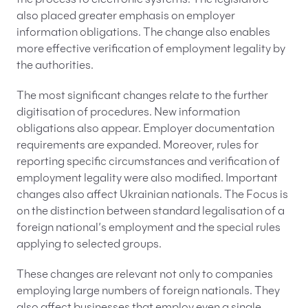
the process to electronic systems. The legislature
also placed greater emphasis on employer
information obligations. The change also enables
more effective verification of employment legality by
the authorities.
The most significant changes relate to the further
digitisation of procedures. New information
obligations also appear. Employer documentation
requirements are expanded. Moreover, rules for
reporting specific circumstances and verification of
employment legality were also modified. Important
changes also affect Ukrainian nationals. The Focus is
on the distinction between standard legalisation of a
foreign national’s employment and the special rules
applying to selected groups.
These changes are relevant not only to companies
employing large numbers of foreign nationals. They