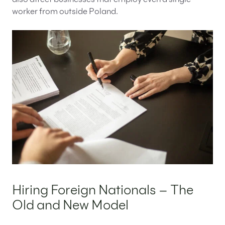
also affect businesses that employ even a single
worker from outside Poland.
Hiring Foreign Nationals – The
Old and New Model