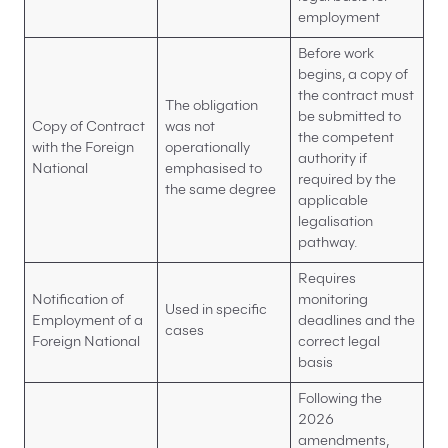
employment
Before work
begins, a copy of
the contract must
The obligation
be submitted to
Copy of Contract
was not
the competent
with the Foreign
operationally
authority if
National
emphasised to
required by the
the same degree
applicable
legalisation
pathway.
Requires
Notification of
monitoring
Used in specific
Employment of a
deadlines and the
cases
Foreign National
correct legal
basis
Following the
2026
amendments,