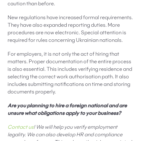
caution than before.
New regulations have increased formal requirements.
They have also expanded reporting duties. More
procedures are now electronic. Special attention is
required for rules concerning Ukrainian nationals.
For employers, it is not only the act of hiring that
matters. Proper documentation of the entire process
is also essential. This includes verifying residence and
selecting the correct work authorisation path. It also
includes submitting notifications on time and storing
documents properly.
Are you planning to hire a foreign national and are
unsure what obligations apply to your business?
Contact us
! We will help you verify employment
legality. We can also develop HR and compliance