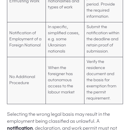
Entrusting Work
nationalities and
period. Provide
types of work
the required
information.
In specific,
Submit the
Notification of
simplified cases,
notification within
Employment of a
e.g. some
the deadline and
Foreign National
Ukrainian
retain proof of
nationals
submission.
Verify the
When the
residence
foreigner has
document and
No Additional
autonomous
the basis for
Procedure
access to the
exemption from
labour market
the permit
requirement.
Selecting the wrong legal basis may result in the
employment being classified as unlawful. A
notification
, declaration, and work permit must not