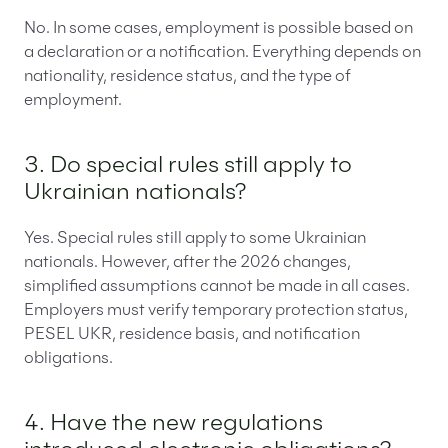
No. In some cases, employment is possible based on
a declaration or a notification. Everything depends on
nationality, residence status, and the type of
employment.
3. Do special rules still apply to
Ukrainian nationals?
Yes. Special rules still apply to some Ukrainian
nationals. However, after the 2026 changes,
simplified assumptions cannot be made in all cases.
Employers must verify temporary protection status,
PESEL UKR, residence basis, and notification
obligations.
4. Have the new regulations