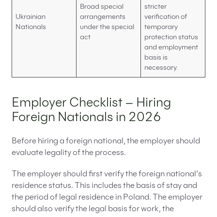
Broad special
stricter
Ukrainian
arrangements
verification of
Nationals
under the special
temporary
act
protection status
and employment
basis is
necessary.
Employer Checklist – Hiring
Foreign Nationals in 2026
Before hiring a foreign national, the employer should
evaluate legality of the process.
The employer should first verify the foreign national’s
residence status. This includes the basis of stay and
the period of legal residence in Poland. The employer
should also verify the legal basis for work, the