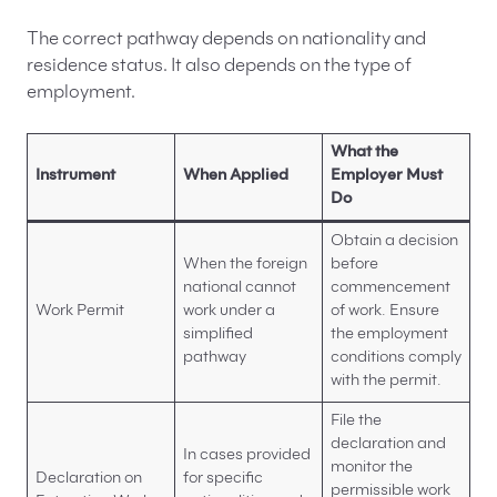
The correct pathway depends on nationality and
residence status. It also depends on the type of
employment.
What the
Instrument
When Applied
Employer Must
Do
Obtain a decision
When the foreign
before
national cannot
commencement
Work Permit
work under a
of work. Ensure
simplified
the employment
pathway
conditions comply
with the permit.
File the
declaration and
In cases provided
monitor the
Declaration on
for specific
permissible work