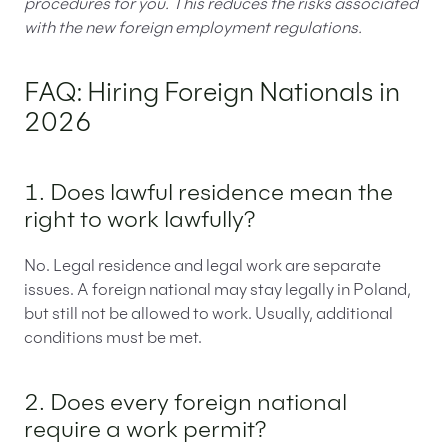
procedures for you. This reduces the risks associated
with the new foreign employment regulations.
FAQ: Hiring Foreign Nationals in
2026
1. Does lawful residence mean the
right to work lawfully?
No. Legal residence and legal work are separate
issues. A foreign national may stay legally in Poland,
but still not be allowed to work. Usually, additional
conditions must be met.
2. Does every foreign national
require a work permit?