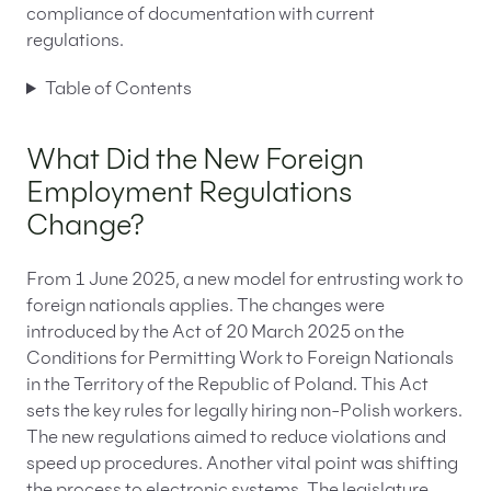
compliance of documentation with current
regulations.
Table of Contents
What Did the New Foreign
Employment Regulations
Change?
From 1 June 2025, a new model for entrusting work to
foreign nationals applies. The changes were
introduced by the Act of 20 March 2025 on the
Conditions for Permitting Work to Foreign Nationals
in the Territory of the Republic of Poland. This Act
sets the key rules for legally hiring non-Polish workers.
The new regulations aimed to reduce violations and
speed up procedures. Another vital point was shifting