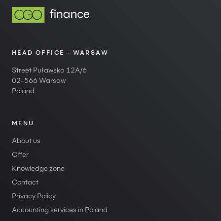
HEAD OFFICE - WARSAW
Street Puławska 12A/6
02-566 Warsaw
Poland
MENU
About us
Offer
Knowledge zone
Contact
Privacy Policy
Accounting services in Poland