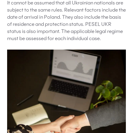
It cannot be assumed that all Ukrainian nationals are
subject to the same rules. Relevant factors include the
date of arrival in Poland. They also include the basis
of residence and protection status. PESEL UKR
status is also important. The applicable legal regime
must be assessed for each individual case.