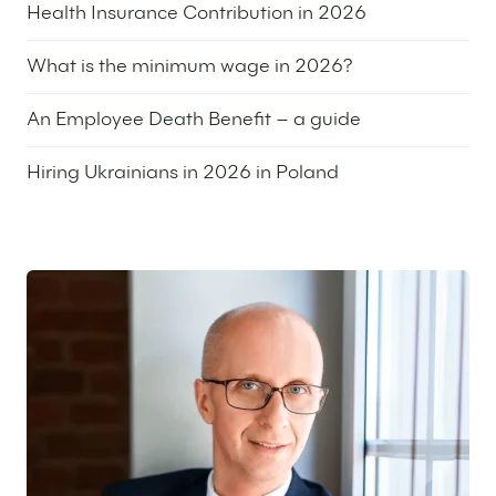
Health Insurance Contribution in 2026
7 May 2026
What is the minimum wage in 2026?
24 March 2026
An Employee Death Benefit – a guide
16 December 2025
Hiring Ukrainians in 2026 in Poland
9 December 2025
Featured expert