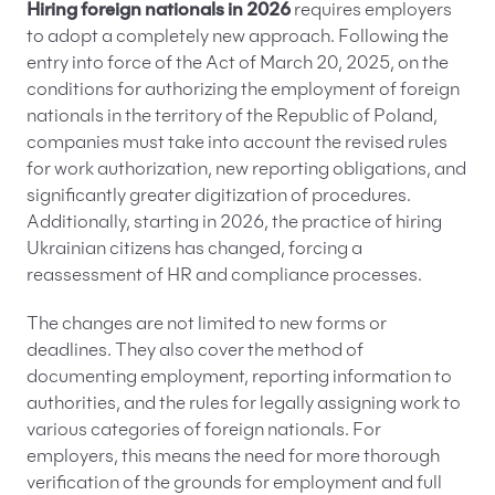
Hiring foreign nationals in 2026
requires employers
to adopt a completely new approach. Following the
entry into force of the Act of March 20, 2025, on the
conditions for authorizing the employment of foreign
nationals in the territory of the Republic of Poland,
companies must take into account the revised rules
for work authorization, new reporting obligations, and
significantly greater digitization of procedures.
Additionally, starting in 2026, the practice of hiring
Ukrainian citizens has changed, forcing a
reassessment of HR and compliance processes.
The changes are not limited to new forms or
deadlines. They also cover the method of
documenting employment, reporting information to
authorities, and the rules for legally assigning work to
various categories of foreign nationals. For
employers, this means the need for more thorough
verification of the grounds for employment and full