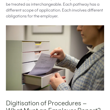
be treated as interchangeable. Each pathway has a
different scope of application. Each involves different
obligations for the employer.
Digitisation of Procedures –