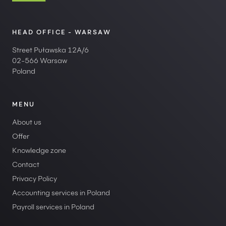
HEAD OFFICE - WARSAW
Street Puławska 12A/6
02-566 Warsaw
Poland
MENU
About us
Offer
Knowledge zone
Contact
Privacy Policy
Accounting services in Poland
Payroll services in Poland