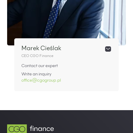
Marek Cieślak
CEO CGO Finance
Contact our expert
Write an inquiry
office@cgogroup.pl