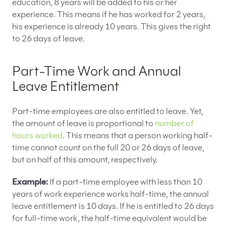
education, 8 years will be added to his or her
experience. This means if he has worked for 2 years,
his experience is already 10 years. This gives the right
to 26 days of leave.
Part-Time Work and Annual
Leave Entitlement
Part-time employees are also entitled to leave. Yet,
the amount of leave is proportional to
number of
hours worked
. This means that a person working half-
time cannot count on the full 20 or 26 days of leave,
but on half of this amount, respectively.
Example:
If a part-time employee with less than 10
years of work experience works half-time, the annual
leave entitlement is 10 days. If he is entitled to 26 days
for full-time work, the half-time equivalent would be