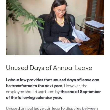
Unused Days of Annual Leave
Labour law provides that unused days of leave can
be transferred to the next year
. However, the
employee should use them by
the end of September
of the following calendar year.
Unused annual leave can lead to disputes between