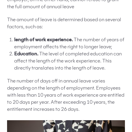
employer, on the other hand, cannot refuse to grant
the full amount of annual leave
The amount of leave is determined based on several
factors, such as:
length of work experience.
The number of years of
employment affects the right to longer leave;
Education.
The level of completed education can
affect the length of the work experience. This
directly translates into the length of leave.
The number of days off in annual leave varies
depending on the length of employment. Employees
with less than 10 years of work experience are entitled
to 20 days per year. After exceeding 10 years, the
entitlement increases to 26 days.