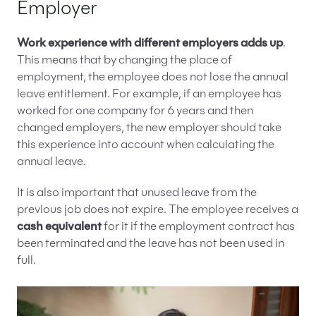
Employer
Work experience with different employers adds up
.
This means that by changing the place of
employment, the employee does not lose the annual
leave entitlement. For example, if an employee has
worked for one company for 6 years and then
changed employers, the new employer should take
this experience into account when calculating the
annual leave.
It is also important that unused leave from the
previous job does not expire. The employee receives a
cash equivalent
for it if the employment contract has
been terminated and the leave has not been used in
full.