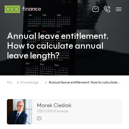
About us
Annual leave entitlement.
Offer
How to calculate annual
Knowledge zone
leave length?
Contact
Home
Knowledge zone
Annual leave entitlement. How to calculate annual leave length?
EN
PL
Marek Cieślak
CEO CGO Finance