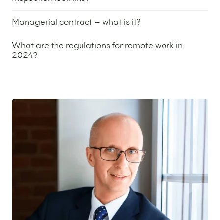
25 April 2024
Managerial contract – what is it?
8 February 2024
What are the regulations for remote work in
2024?
4 January 2024
Featured expert