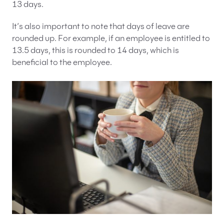
13 days.
It’s also important to note that days of leave are
rounded up. For example, if an employee is entitled to
13.5 days, this is rounded to 14 days, which is
beneficial to the employee.