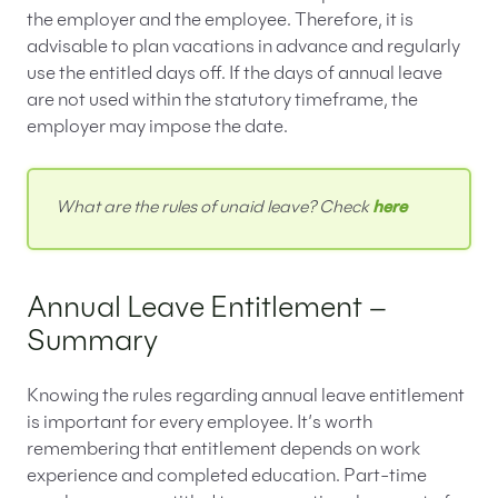
the employer and the employee. Therefore, it is
advisable to plan vacations in advance and regularly
use the entitled days off. If the days of annual leave
are not used within the statutory timeframe, the
employer may impose the date.
What are the rules of unaid leave? Check
here
Annual Leave Entitlement –
Summary
Knowing the rules regarding annual leave entitlement
is important for every employee. It’s worth
remembering that entitlement depends on work
experience and completed education. Part-time