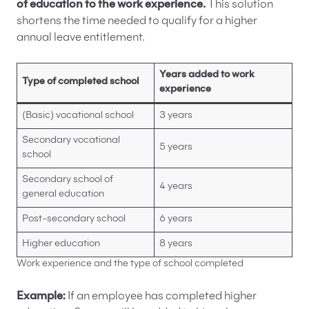
of education to the work experience.
This solution
shortens the time needed to qualify for a higher
annual leave entitlement.
Years added to work
Type of completed school
experience
(Basic) vocational school
3 years
Secondary vocational
5 years
school
Secondary school of
4 years
general education
Post-secondary school
6 years
Higher education
8 years
Work experience and the type of school completed
Example:
If an employee has completed higher