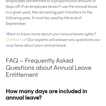
employees are entitled to a proportional amount of
days off. If an employee doesn’t use the annual leave
in a given year, the remaining part transfers to the
following year. It must be used by the end of
September.
Want to know more about your annual leave rights?
Contact us
! Our experts will answer any questions you
may have about your annual leave.
FAQ – Frequently Asked
Questions about Annual Leave
Entitlement
How many days are included in
annual leave?