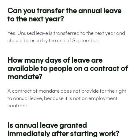
Can you transfer the annual leave
to the next year?
Yes. Unused leave is transferred to the next year and
should be used by the end of September.
How many days of leave are
available to people on a contract of
mandate?
A contract of mandate does not provide for the right
to annual leave, because it is not an employment
contract.
Is annual leave granted
immediately after starting work?