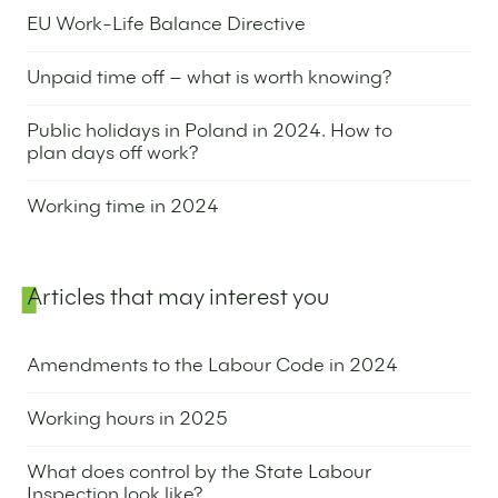
20 June 2024
EU Work-Life Balance Directive
23 May 2024
Unpaid time off – what is worth knowing?
27 February 2024
Public holidays in Poland in 2024. How to
plan days off work?
7 November 2023
Working time in 2024
28 September 2023
Articles that may interest you
Amendments to the Labour Code in 2024
9 November 2023
Working hours in 2025
17 September 2024
What does control by the State Labour
Inspection look like?