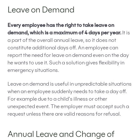
Leave on Demand
Every employee has the right to take leave on
demand, which is a maximum of 4 days per year.
It is
a part of the overall annual leave, so it does not
constitute additional days off. An employee can
report the need for leave on demand even on the day
he wants to use it. Such a solution gives flexibility in
emergency situations.
Leave on demand is useful in unpredictable situations
when an employee suddenly needs to take a day off.
For example due to a child’s illness or other
unexpected event. The employer must accept such a
request unless there are valid reasons for refusal.
Annual Leave and Change of