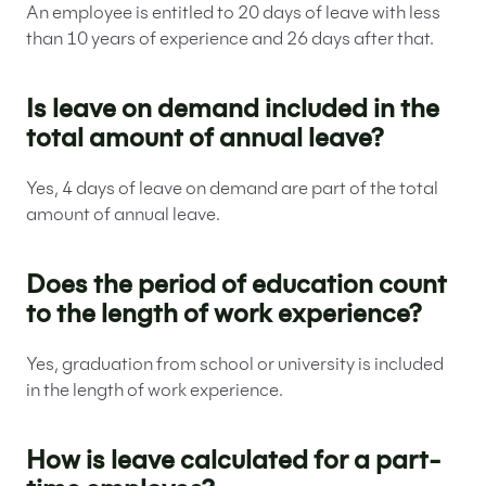
An employee is entitled to 20 days of leave with less
than 10 years of experience and 26 days after that.
Is leave on demand included in the
total amount of annual leave?
Yes, 4 days of leave on demand are part of the total
amount of annual leave.
Does the period of education count
to the length of work experience?
Yes, graduation from school or university is included
in the length of work experience.
How is leave calculated for a part-