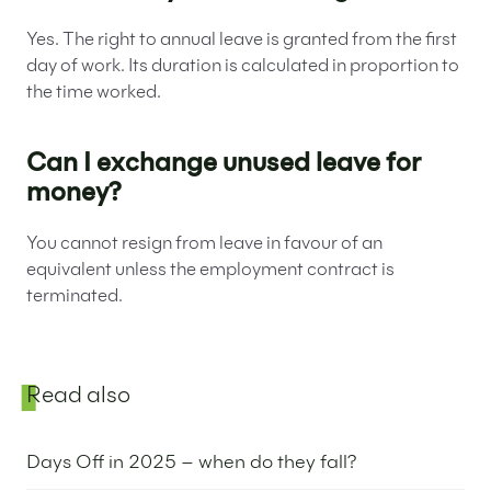
Yes. The right to annual leave is granted from the first
day of work. Its duration is calculated in proportion to
the time worked.
Can I exchange unused leave for
money?
You cannot resign from leave in favour of an
equivalent unless the employment contract is
terminated.
Sidebar
Read also
Days Off in 2025 – when do they fall?