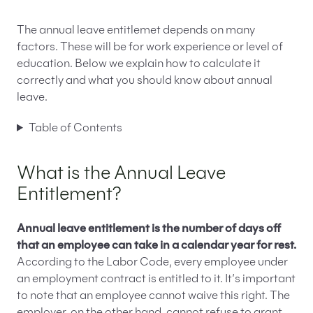
The annual leave entitlemet depends on many
factors. These will be for work experience or level of
education. Below we explain how to calculate it
correctly and what you should know about annual
leave.
Table of Contents
What is the Annual Leave
Entitlement?
Annual leave entitlement is the number of days off
that an employee can take in a calendar year for rest.
According to the Labor Code, every employee under
an employment contract is entitled to it. It’s important
to note that an employee cannot waive this right. The