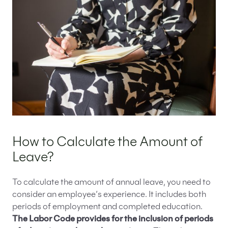
How to Calculate the Amount of
Leave?
To calculate the amount of annual leave, you need to
consider an employee’s experience. It includes both
periods of employment and completed education.
The Labor Code provides for the inclusion of periods