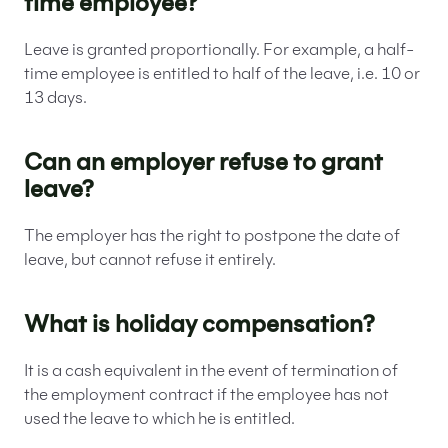
time employee?
Leave is granted proportionally. For example, a half-
time employee is entitled to half of the leave, i.e. 10 or
13 days.
Can an employer refuse to grant
leave?
The employer has the right to postpone the date of
leave, but cannot refuse it entirely.
What is holiday compensation?
It is a cash equivalent in the event of termination of
the employment contract if the employee has not
used the leave to which he is entitled.