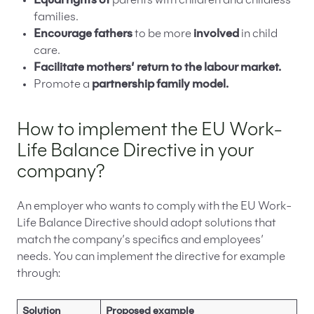
Equal rights of
parents with children and childless
families.
Encourage fathers
to be more
involved
in child
care.
Facilitate mothers’ return to the labour market.
Promote a
partnership family model.
How to implement the EU Work-
Life Balance Directive in your
company?
An employer who wants to comply with the EU Work-
Life Balance Directive should adopt solutions that
match the company’s specifics and employees’
needs. You can implement the directive for example
through:
Solution
Proposed example