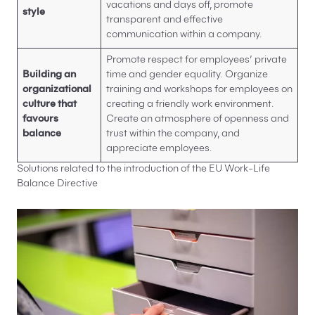
vacations and days off, promote
style
transparent and effective
communication within a company.
Promote respect for employees’ private
Building an
time and gender equality. Organize
organizational
training and workshops for employees on
culture that
creating a friendly work environment.
favours
Create an atmosphere of openness and
balance
trust within the company, and
appreciate employees.
Solutions related to the introduction of the EU Work-Life
Balance Directive