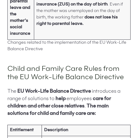
parental
insurance (ZUS) on the day of birth
. Even if
leave and
the mother was unemployed on the day of
the
birth, the working father
does not lose his
mother’s
right to parental leave.
social
insurance
Changes related to the implementation of the EU Work-Life
Balance Directive
Child and Family Care Rules from
the EU Work-Life Balance Directive
The
EU Work-Life Balance Directive
introduces a
range of solutions to
help
employees
care for
children and other close relatives
.
The main
solutions for child and family care are:
Entitlement
Description