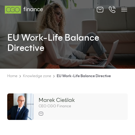
About us
EU Work-Life Balance
Offer
Directive
Knowledge zone
Contact
Home
Knowledge zone
EU Work-Life Balance Directive
Marek Cieślak
EN
PL
CEO CGO Finance