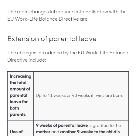
The main changes introduced into Polish law with the
EU Work-Life Balance Directive are:
Extension of parental leave
The changes introduced by the EU Work-Life Balance
Directive include:
Increasing
the total
amount of
parental
Up to 41 weeks or 43 weeks if twins are born.
leave for
both
parents
9 weeks of parental leave
is granted to the
Use of
mother
and
another 9 weeks to the child’s