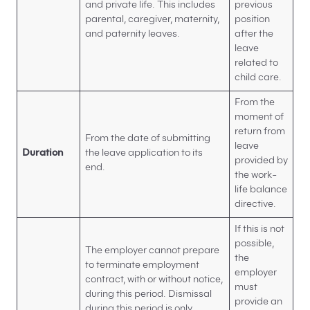
and private life. This includes
previous
parental, caregiver, maternity,
position
and paternity leaves.
after the
leave
related to
child care.
From the
moment of
return from
From the date of submitting
leave
Duration
the leave application to its
provided by
end.
the work-
life balance
directive.
If this is not
possible,
The employer cannot prepare
the
to terminate employment
employer
contract, with or without notice,
must
during this period. Dismissal
provide an
during this period is only