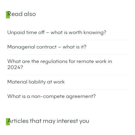
Sidebar
Read also
Unpaid time off – what is worth knowing?
27 February 2024
Managerial contract – what is it?
8 February 2024
What are the regulations for remote work in
2024?
4 January 2024
Material liability at work
2 January 2024
What is a non-compete agreement?
28 December 2023
Articles that may interest you