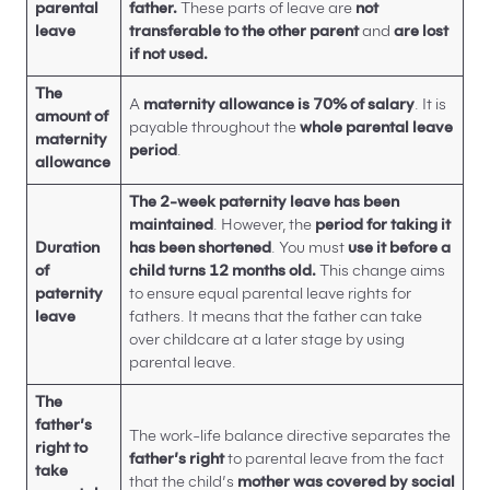
parental
father.
These parts of leave are
not
leave
transferable to the other parent
and
are lost
if not used.
The
A
maternity allowance is 70% of salary
. It is
amount of
payable throughout the
whole parental leave
maternity
period
.
allowance
The 2-week paternity leave has been
maintained
. However, the
period for taking it
Duration
has been shortened
. You must
use it before a
of
child turns 12 months old.
This change aims
paternity
to ensure equal parental leave rights for
leave
fathers. It means that the father can take
over childcare at a later stage by using
parental leave.
The
father’s
The work-life balance directive separates the
right to
father’s right
to parental leave from the fact
take
that the child’s
mother was covered by social