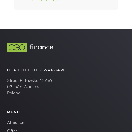
HEAD OFFICE - WARSAW
Street Puławska 12A/6
02-566 Warsaw
Poland
MENU
About us
Offer