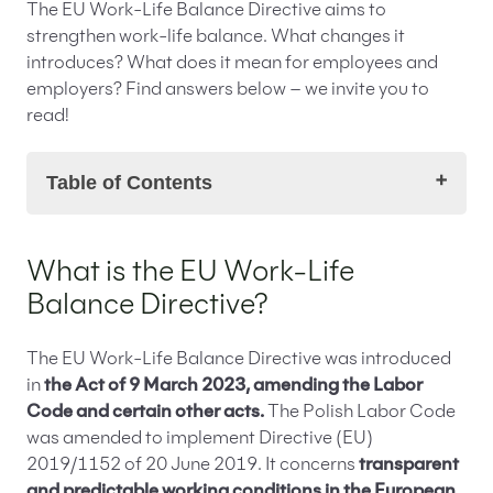
The EU Work-Life Balance Directive aims to
strengthen work-life balance. What changes it
introduces? What does it mean for employees and
employers? Find answers below – we invite you to
read!
Table of Contents
What is the EU Work-Life Balance Directive?
What is the EU Work-Life
What changes does the EU Work-Life Balance
Balance Directive?
Directive introduce?
Extension of parental leave
Child and Family Care Rules from the EU
The EU Work-Life Balance Directive was introduced
Work-Life Balance Directive
in
the Act of 9 March 2023, amending the Labor
The obligation to inform about employment
Code and certain other acts.
The Polish Labor Code
conditions and changes introduced by the EU
was amended to implement Directive (EU)
Work-Life Balance Directive
2019/1152 of 20 June 2019. It concerns
transparent
Non-discrimination clause in the EU Work-Life
and predictable working conditions in the European