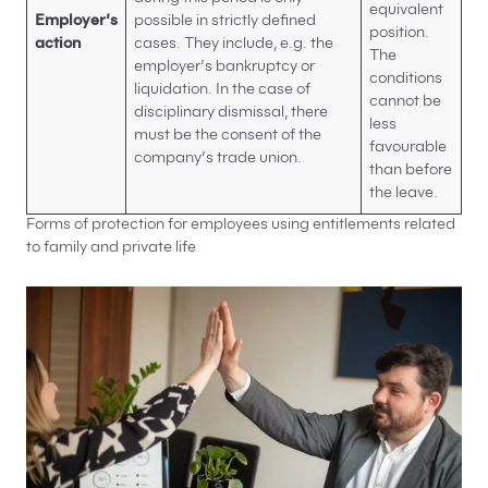
equivalent
Employer’s
possible in strictly defined
position.
action
cases. They include, e.g. the
The
employer’s bankruptcy or
conditions
liquidation. In the case of
cannot be
disciplinary dismissal, there
less
must be the consent of the
favourable
company’s trade union.
than before
the leave.
Forms of protection for employees using entitlements related
to family and private life