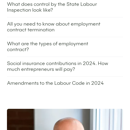
What does control by the State Labour
Inspection look like?
25 April 2024
All you need to know about employment
contract termination
26 December 2023
What are the types of employment
contract?
21 December 2023
Social insurance contributions in 2024. How
much entrepreneurs will pay?
14 December 2023
Amendments to the Labour Code in 2024
9 November 2023
Featured expert