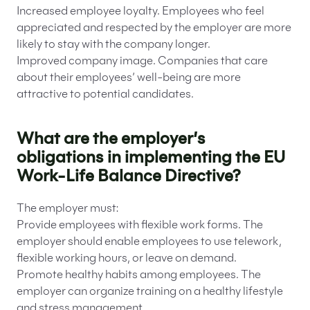
Increased employee loyalty. Employees who feel
appreciated and respected by the employer are more
likely to stay with the company longer.
Improved company image. Companies that care
about their employees’ well-being are more
attractive to potential candidates.
What are the employer’s
obligations in implementing the EU
Work-Life Balance Directive?
The employer must:
Provide employees with flexible work forms. The
employer should enable employees to use telework,
flexible working hours, or leave on demand.
Promote healthy habits among employees. The
employer can organize training on a healthy lifestyle
and stress management.