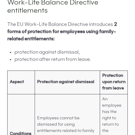
Work-Life Balance Directive
entitlements
The EU Work-Life Balance Directive introduces
2
forms of protection for employees using family-
related entitlements:
protection against dismissal,
protection after return from leave.
Protection
Aspect
Protection against dismissal
upon return
from leave
An
employee
has the
Employees cannot be
right to
dismissed for using
return to
entitlements related to family
the
Conditions