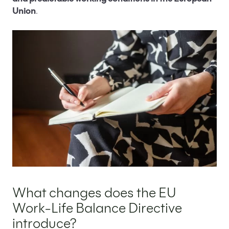
Balance Directive
Union
.
Protection for employees using EU Work-Life
Balance Directive entitlements
Main objectives of the EU Work-Life Balance
Directive
How to implement the EU Work-Life Balance
Directive in your company?
What are the benefits of implementing the EU
Work-Life Balance Directive?
EU Work-Life Balance Directive – Summary
FAQ – Questions and Answers about the EU
Work-Life Balance Directive
What changes does the EU
Work-Life Balance Directive
introduce?