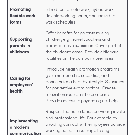
Promoting
Introduce remote work, hybrid work,
flexible work
flexible working hours, and individual
forms
work schedules
Offer benefits for parents raising
Supporting
children, e.g. travel vouchers and
parents in
parental leave subsidies. Cover part of
childcare
the childcare costs. Provide childcare
facilities on the company premises.
Introduce health promotion programs,
gym membership subsidies, and
Caring for
bonuses for a healthy lifestyle. Subsidies
employees’
for preventive examinations. Create
health
relaxation rooms in the company.
Provide access to psychological help.
Respect the boundaries between private
and professional life. For example by
Implementing
avoiding contact with employees outside
a modern
working hours. Encourage taking
communication