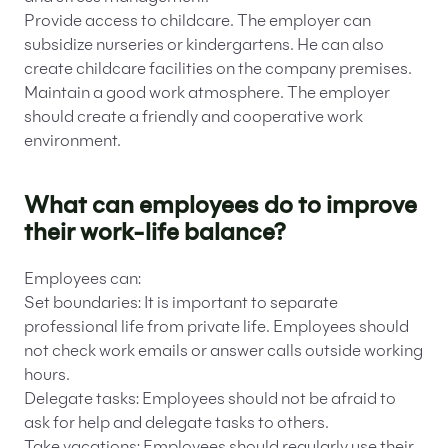
Provide access to childcare. The employer can
subsidize nurseries or kindergartens. He can also
create childcare facilities on the company premises.
Maintain a good work atmosphere. The employer
should create a friendly and cooperative work
environment.
What can employees do to improve
their work-life balance?
Employees can:
Set boundaries: It is important to separate
professional life from private life. Employees should
not check work emails or answer calls outside working
hours.
Delegate tasks: Employees should not be afraid to
ask for help and delegate tasks to others.
Take vacations: Employees should regularly use their