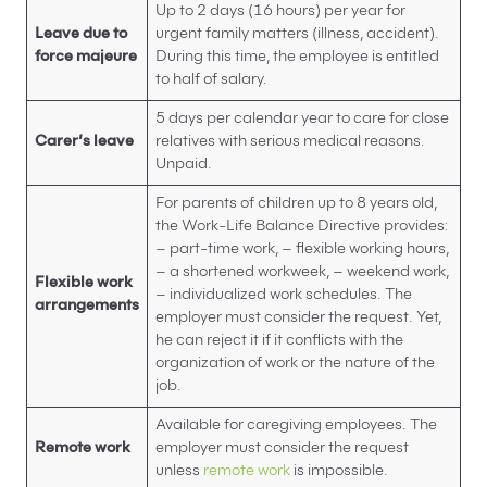
Up to 2 days (16 hours) per year for
Leave due to
urgent family matters (illness, accident).
force majeure
During this time, the employee is entitled
to half of salary.
5 days per calendar year to care for close
C
arer’s leave
relatives with serious medical reasons.
Unpaid.
For parents of children up to 8 years old,
the Work-Life Balance Directive provides:
– part-time work, – flexible working hours,
– a shortened workweek, – weekend work,
Flexible work
– individualized work schedules. The
arrangements
employer must consider the request. Yet,
he can reject it if it conflicts with the
organization of work or the nature of the
job.
Available for caregiving employees. The
Remote work
employer must consider the request
unless
remote work
is impossible.