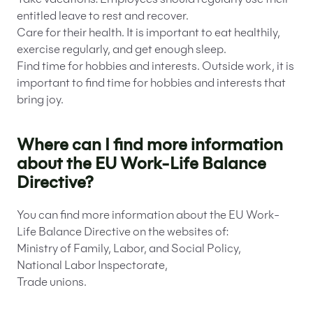
entitled leave to rest and recover.
Care for their health. It is important to eat healthily,
exercise regularly, and get enough sleep.
Find time for hobbies and interests. Outside work, it is
important to find time for hobbies and interests that
bring joy.
Where can I find more information
about the EU Work-Life Balance
Directive?
You can find more information about the EU Work-
Life Balance Directive on the websites of:
Ministry of Family, Labor, and Social Policy,
National Labor Inspectorate,
Trade unions.