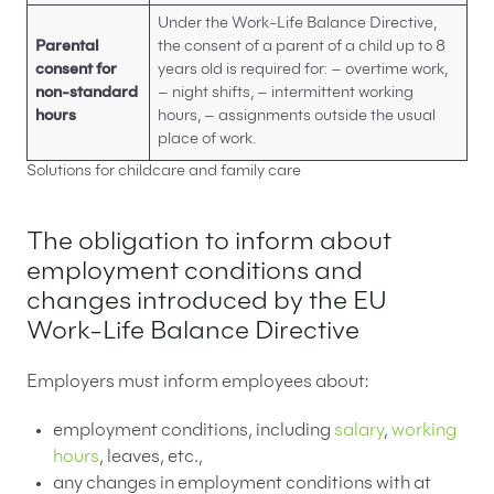
Under the Work-Life Balance Directive,
Parental
the consent of a parent of a child up to 8
consent for
years old is required for: – overtime work,
non-standard
– night shifts, – intermittent working
hours
hours, – assignments outside the usual
place of work.
Solutions for childcare and family care
The obligation to inform about
employment conditions and
changes introduced by the EU
Work-Life Balance Directive
Employers must inform employees about:
employment conditions, including
salary
,
working
hours
, leaves, etc.,
any changes in employment conditions with at