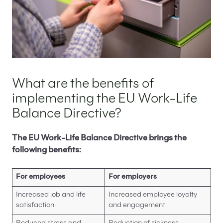
What are the benefits of
implementing the EU Work-Life
Balance Directive?
The EU Work-Life Balance Directive brings the
following benefits:
For employees
For employers
Increased job and life
Increased employee loyalty
satisfaction.
and engagement.