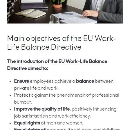
Main objectives of the EU Work-
Life Balance Directive
The introduction of the EU Work-Life Balance
Directive aimed to:
Ensure
employees achieve a
balance
between
private life and work.
Protect against the phenomenon of professional
burnout.
Improve the quality of life
, positively influencing
job satisfaction and work efficiency.
Equal rights
of men and women.