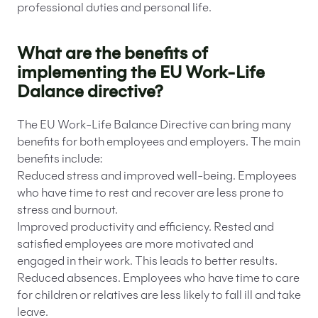
professional duties and personal life.
What are the benefits of
implementing the EU Work-Life
Dalance directive?
The EU Work-Life Balance Directive can bring many
benefits for both employees and employers. The main
benefits include:
Reduced stress and improved well-being. Employees
who have time to rest and recover are less prone to
stress and burnout.
Improved productivity and efficiency. Rested and
satisfied employees are more motivated and
engaged in their work. This leads to better results.
Reduced absences. Employees who have time to care
for children or relatives are less likely to fall ill and take
leave.