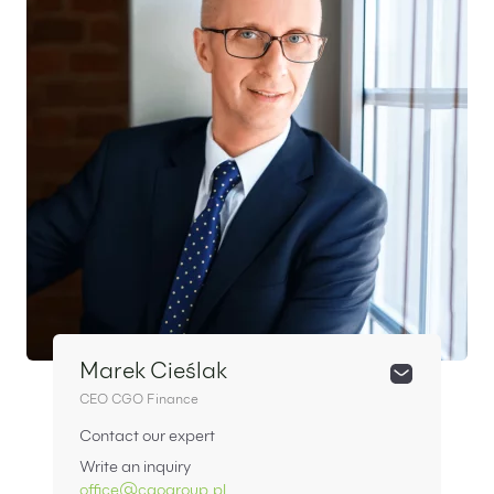
Marek Cieślak
CEO CGO Finance
Contact our expert
Write an inquiry
office@cgogroup.pl