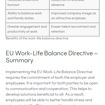
Reduced stress and
Reduction of sickness
burnout
absence
Ability to balance work
Improved company image as
and family duties.
an attractive employer.
Greater engagement and
Easier talent recruitment and
productivity at work.
retention
Benefits of the work-life balance directive
EU Work-Life Balance Directive –
Summary
Implementing the EU Work-Life Balance Directive
requires the commitment of both the employer and
employees. It is important for both parties to be open
to communication and cooperation. This helps to
develop solutions beneficial to all. As a result,
employees will be able to better handle stress and