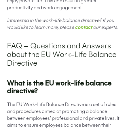
enjoy private life. This can result in greater
productivity and work engagement.
Interested in the work-life balance directive? If you
would like to learn more, please
contact
our experts.
FAQ – Questions and Answers
about the EU Work-Life Balance
Directive
What is the EU work-life balance
directive?
The EU Work-Life Balance Directive is a set of rules
and procedures aimed at promoting a balance
between employees’ professional and private lives. It
aims to ensure employees balance between their