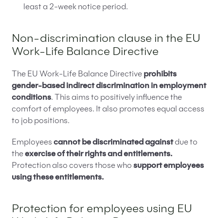
least a 2-week notice period.
Non-discrimination clause in the EU
Work-Life Balance Directive
The EU Work-Life Balance Directive
prohibits
gender-based indirect discrimination in employment
conditions
. This aims to positively influence the
comfort of employees. It also promotes equal access
to job positions.
Employees
cannot be discriminated against
due to
the
exercise of their rights and entitlements.
Protection also covers those who
support employees
using these entitlements.
Protection for employees using EU