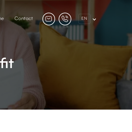
ne
Contact
EN
fit