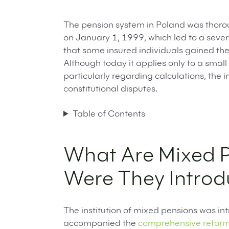
The pension system in Poland was thorou
on January 1, 1999, which led to a severa
that some insured individuals gained the
Although today it applies only to a small 
particularly regarding calculations, the
constitutional disputes.
Table of Contents
What Are Mixed 
Were They Intro
The institution of mixed pensions was int
accompanied the
comprehensive reform 