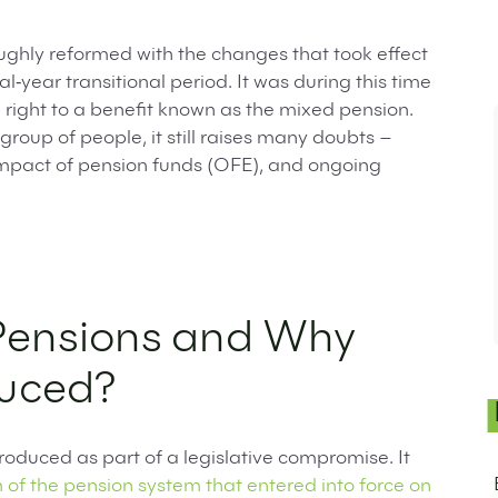
ghly reformed with the changes that took effect
l‑year transitional period. It was during this time
 right to a benefit known as the mixed pension.
group of people, it still raises many doubts –
 impact of pension funds (OFE), and ongoing
Pensions and Why
duced?
roduced as part of a legislative compromise. It
of the pension system that entered into force on