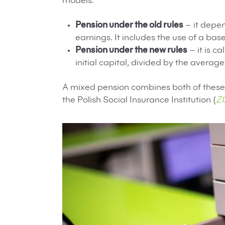
models:
Pension under the old rules
– it depen
earnings. It includes the use of a ba
Pension under the new rules
– it is c
initial capital, divided by the average
A mixed pension combines both of these 
the Polish Social Insurance Institution (
Z