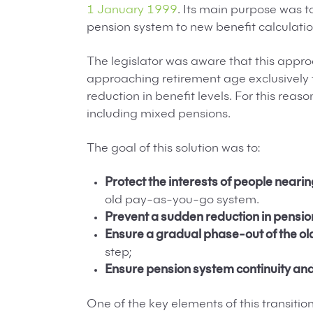
1 January 1999
. Its main purpose was t
pension system to new benefit calculatio
The legislator was aware that this appr
approaching retirement age exclusively t
reduction in benefit levels. For this reaso
including mixed pensions.
The goal of this solution was to:
Protect the interests of people neari
old pay-as-you-go system.
Prevent a sudden reduction in pensio
Ensure a gradual phase-out of the o
step;
Ensure pension system continuity and
One of the key elements of this transiti