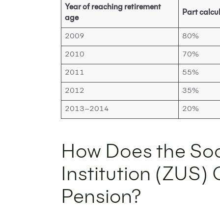
Year of reaching retirement
Part calcu
age
2009
80%
2010
70%
2011
55%
2012
35%
2013–2014
20%
How Does the Soc
Institution (ZUS)
Pension?