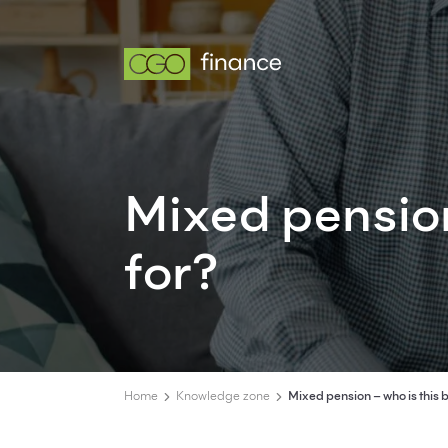
Mixed pension
for?
Home
Knowledge zone
Mixed pension – who is this b