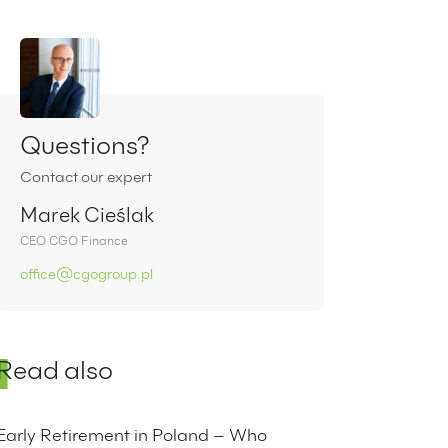
Sidebar
Questions?
Contact our expert
Marek Cieślak
CEO CGO Finance
office@cgogroup.pl
Read also
Early Retirement in Poland – Who