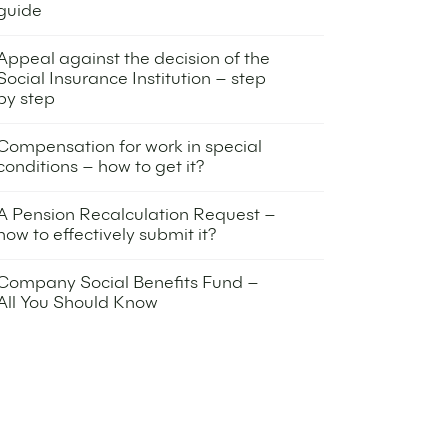
guide
16 December 2025
Appeal against the decision of the
Social Insurance Institution – step
by step
30 October 2025
Compensation for work in special
conditions – how to get it?
10 July 2025
A Pension Recalculation Request –
how to effectively submit it?
24 April 2025
Company Social Benefits Fund –
All You Should Know
22 April 2025