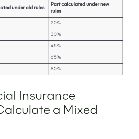
Part calculated under new
lated under old rules
rules
20%
30%
45%
65%
80%
ial Insurance
 Calculate a Mixed