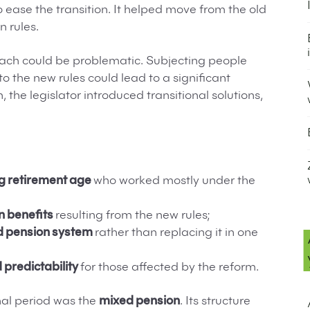
o ease the transition. It helped move from the old
n rules.
oach could be problematic. Subjecting people
o the new rules could lead to a significant
n, the legislator introduced transitional solutions,
ng retirement age
who worked mostly under the
n benefits
resulting from the new rules;
ld pension system
rather than replacing it in one
 predictability
for those affected by the reform.
onal period was the
mixed pension
. Its structure