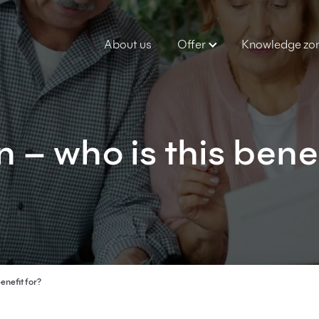
About us
Offer
Knowledge zo
 – who is this bene
enefit for?