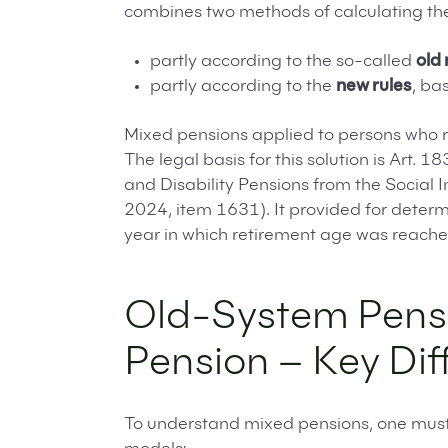
combines two methods of calculating the
partly according to the so-called
old 
partly according to the
new rules
, ba
Mixed pensions applied to persons who 
The legal basis for this solution is Art.
and Disability Pensions from the Social 
2024, item 1631). It provided for determ
year in which retirement age was reache
Old-System Pens
Pension – Key Dif
To understand mixed pensions, one must 