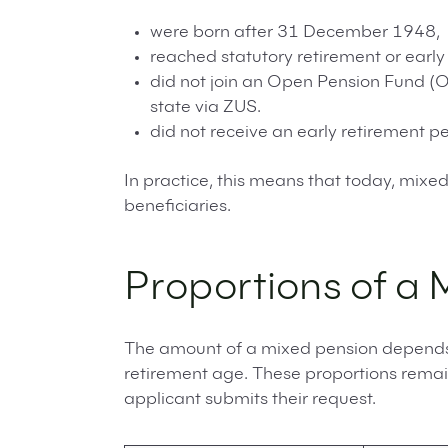
were born after 31 December 1948,
reached statutory retirement or earl
did not join an Open Pension Fund (OF
state via ZUS.
did not receive an early retirement pe
In practice, this means that today, mixe
beneficiaries.
Proportions of a 
The amount of a mixed pension depends 
retirement age. These proportions remai
applicant submits their request.