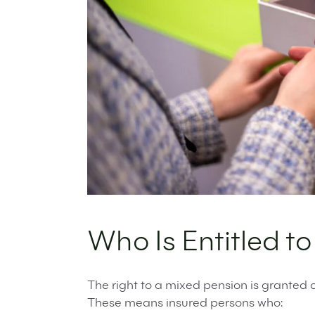
Who Is Entitled t
The right to a mixed pension is granted o
These means insured persons who: