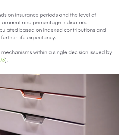
ds on insurance periods and the level of
se amount and percentage indicators.
alculated based on indexed contributions and
 further life expectancy.
mechanisms within a single decision issued by
US
).