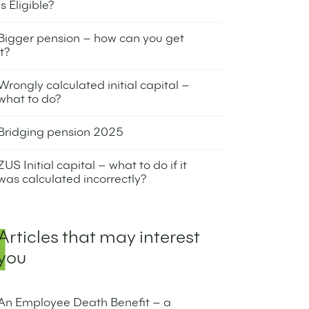
Is Eligible?
9 October 2025
Bigger pension – how can you get
it?
8 July 2025
Wrongly calculated initial capital –
what to do?
3 July 2025
Bridging pension 2025
1 July 2025
ZUS Initial capital – what to do if it
was calculated incorrectly?
10 June 2025
Articles that may interest
you
An Employee Death Benefit – a