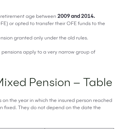
y retirement age between
2009 and 2014.
E) or opted to transfer their OFE funds to the
nsion granted only under the old rules.
d pensions apply to a very narrow group of
Mixed Pension – Table
on the year in which the insured person reached
n fixed. They do not depend on the date the