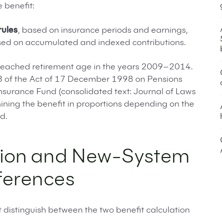
 benefit:
rules
, based on insurance periods and earnings,
sed on accumulated and indexed contributions.
reached retirement age in the years 2009–2014.
 183 of the Act of 17 December 1998 on Pensions
Insurance Fund (consolidated text: Journal of Laws
ining the benefit in proportions depending on the
d.
ion and New-System
ferences
distinguish between the two benefit calculation