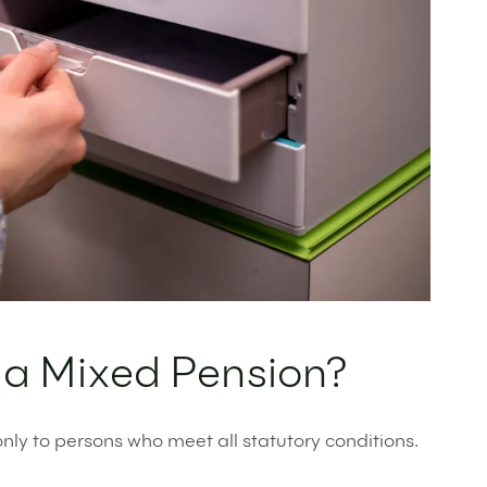
o a Mixed Pension?
nly to persons who meet all statutory conditions.