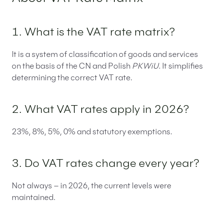
1. What is the VAT rate matrix?
It is a system of classification of goods and services
on the basis of the CN and Polish
PKWiU
. It simplifies
determining the correct VAT rate.
2. What VAT rates apply in 2026?
23%, 8%, 5%, 0% and statutory exemptions.
3. Do VAT rates change every year?
Not always – in 2026, the current levels were
maintained.