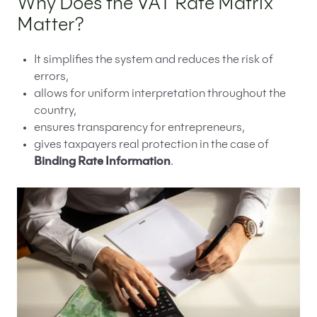
Why Does the VAT Rate Matrix
Matter?
It simplifies the system and reduces the risk of
errors,
allows for uniform interpretation throughout the
country,
ensures transparency for entrepreneurs,
gives taxpayers real protection in the case of
Binding Rate Information
.