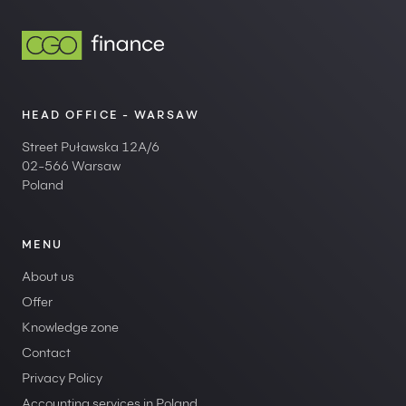
HEAD OFFICE - WARSAW
Street Puławska 12A/6
02-566 Warsaw
Poland
MENU
About us
Offer
Knowledge zone
Contact
Privacy Policy
Accounting services in Poland