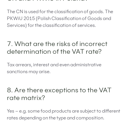
The CN is used for the classification of goods. The
PKWiU 2015 (Polish Classification of Goods and
Services) for the classification of services.
7. What are the risks of incorrect
determination of the VAT rate?
Tax arrears, interest and even administrative
sanctions may arise.
8. Are there exceptions to the VAT
rate matrix?
Yes – e.g. some food products are subject to different
rates depending on the type and composition.