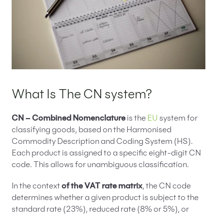
What Is The CN system?
CN – Combined Nomenclature
is the
EU
system for
classifying goods, based on the Harmonised
Commodity Description and Coding System (HS).
Each product is assigned to a specific eight-digit CN
code. This allows for unambiguous classification.
In the context
of the VAT rate matrix
, the CN code
determines whether a given product is subject to the
standard rate (23%), reduced rate (8% or 5%), or