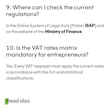
9. Where can I check the current
regulations?
In the Online System of Legal Acts [Polish:
ISAP
] and
on the website of the
Ministry of Finance
.
10. Is the VAT rates matrix
mandatory for entrepreneurs?
Yes. Every VAT taxpayer must apply the correct rates
in accordance with the Act and statistical
classifications.
Sidebar
Read also