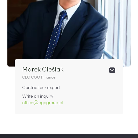
Marek Cieślak
CEO CGO Finance
Contact our expert
Write an inquiry
office@cgogroup.pl