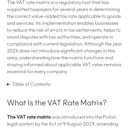
The VAT rate matrix is a regulatory tool that has
supported taxpayers for several years in determining
the correct value-added tax rate applicable to goods
and services. Its implementation enables businesses
to reduce the risk of errors in tax settlements, helps to
avoid disputes with tax authorities, and operate in
compliance with current legislation. Although the year
2026 does not introduce significant changes in this
area, understanding how the matrix functions and
staying informed about applicable VAT rates remains
essential for every company
Table of Contents
What Is the VAT Rate Matrix?
The VAT rate matrix
was introduced into the Polish
legal system by the Act of 9 August 2019, amending