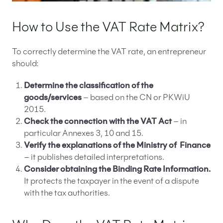
How to Use the VAT Rate Matrix?
To correctly determine the VAT rate, an entrepreneur
should:
Determine the classification of the
goods/services
– based on the CN or PKWiU
2015.
Check the connection with the VAT Act
– in
particular Annexes 3, 10 and 15.
Verify the explanations of the Ministry of
Finance
– it publishes detailed interpretations.
Consider obtaining the Binding Rate Information.
It protects the taxpayer in the event of a dispute
with the tax authorities.