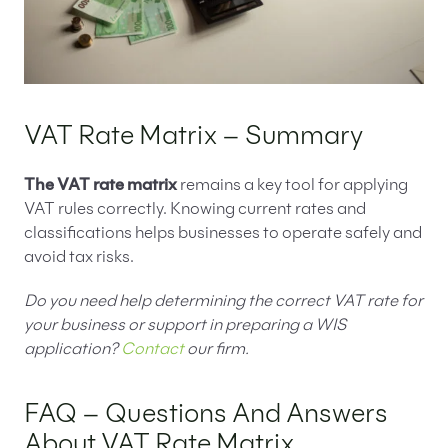
VAT Rate Matrix – Summary
The VAT rate matrix
remains a key tool for applying
VAT rules correctly. Knowing current rates and
classifications helps businesses to operate safely and
avoid tax risks.
Do you need help determining the correct VAT rate for
your business or support in preparing a WIS
application?
Contact
our firm.
FAQ – Questions And Answers
About VAT Rate Matrix