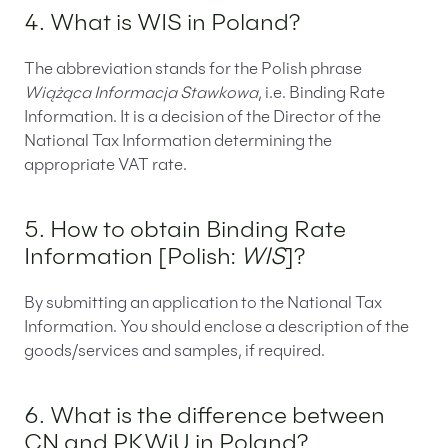
4. What is WIS in Poland?
The abbreviation stands for the Polish phrase
Wiążąca Informacja Stawkowa
, i.e. Binding Rate
Information. It is a decision of the Director of the
National Tax Information determining the
appropriate VAT rate.
5. How to obtain Binding Rate
Information [Polish:
WIS
]?
By submitting an application to the National Tax
Information. You should enclose a description of the
goods/services and samples, if required.
6. What is the difference between
CN and PKWiU in Poland?