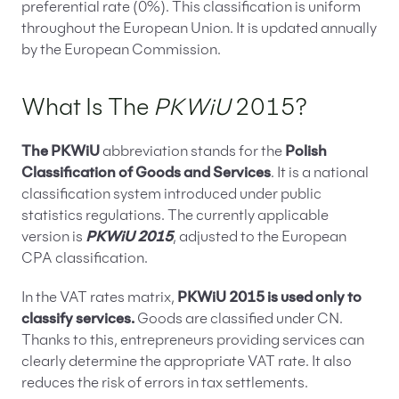
preferential rate (0%). This classification is uniform
throughout the European Union. It is updated annually
by the European Commission.
What Is The
PKWiU
2015?
The PKWiU
abbreviation stands for the
Polish
Classification of Goods and Services
. It is a national
classification system introduced under public
statistics regulations. The currently applicable
version is
PKWiU 2015
, adjusted to the European
CPA classification.
In the VAT rates matrix,
PKWiU 2015 is used only to
classify services.
Goods are classified under CN.
Thanks to this, entrepreneurs providing services can
clearly determine the appropriate VAT rate. It also
reduces the risk of errors in tax settlements.