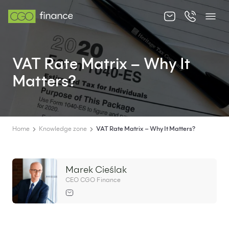
About us
VAT Rate Matrix – Why It
Offer
Matters?
Knowledge zone
Contact
Home
Knowledge zone
VAT Rate Matrix – Why It Matters?
Marek Cieślak
EN
PL
CEO CGO Finance