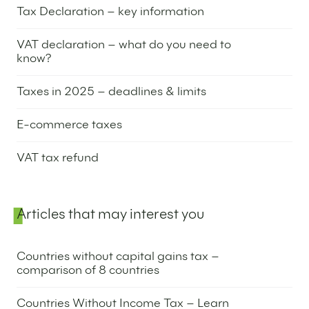
Tax Declaration – key information
9 September 2025
VAT declaration – what do you need to
know?
4 September 2025
Taxes in 2025 – deadlines & limits
10 September 2024
E-commerce taxes
18 June 2024
VAT tax refund
6 June 2024
Articles that may interest you
Countries without capital gains tax –
comparison of 8 countries
26 June 2025
Countries Without Income Tax – Learn