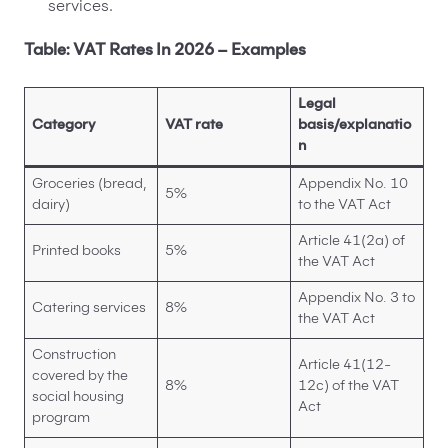
services.
Table: VAT Rates In 2026 – Examples
Legal
Category
VAT rate
basis/explanatio
n
Groceries (bread,
Appendix No. 10
5%
dairy)
to the VAT Act
Article 41(2a) of
Printed books
5%
the VAT Act
Appendix No. 3 to
Catering services
8%
the VAT Act
Construction
Article 41(12-
covered by the
8%
12c) of the VAT
social housing
Act
program