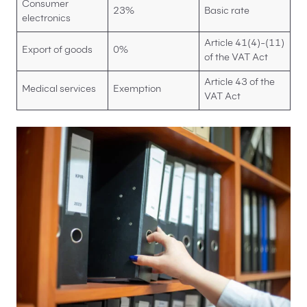
Consumer
23%
Basic rate
electronics
Article 41(4)-(11)
Export of goods
0%
of the VAT Act
Article 43 of the
Medical services
Exemption
VAT Act