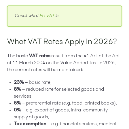
Check what
EU VAT
is.
What VAT Rates Apply In 2026?
The basic
VAT rates
result from the 41 Art. of the Act
of 11 March 2004 on the Value Added Tax. In 2026,
the current rates will be maintained:
23%
– basic rate,
8%
– reduced rate for selected goods and
services,
5%
– preferential rate (e.g. food, printed books),
0%
– e.g. export of goods, intra-community
supply of goods,
Tax exemption
– e.g. financial services, medical