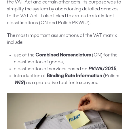
the VAT Act and certain other acts. Its purpose was to
simplify the system by abandoning detailed annexes
to the VAT Act. It also linked tax rates to statistical
classifications (CN and Polish PKWiU).
The most important assumptions of the VAT matrix
include:
use of the
Combined Nomenclature
(CN) for the
classification of goods,
classification of services based on
PKWiU
2015
,
introduction of
Binding Rate Information (
Polish:
WIS
)
as a protective tool for taxpayers.