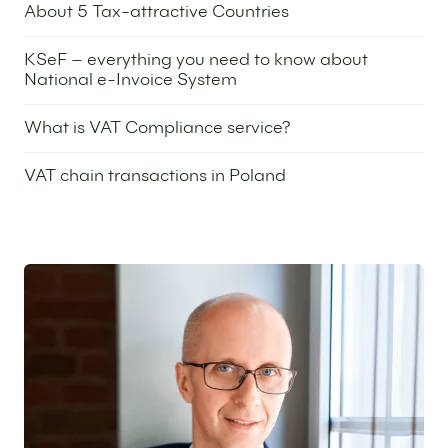
About 5 Tax-attractive Countries
24 June 2025
KSeF – everything you need to know about
National e-Invoice System
13 July 2023
What is VAT Compliance service?
25 April 2023
VAT chain transactions in Poland
9 February 2023
Featured expert