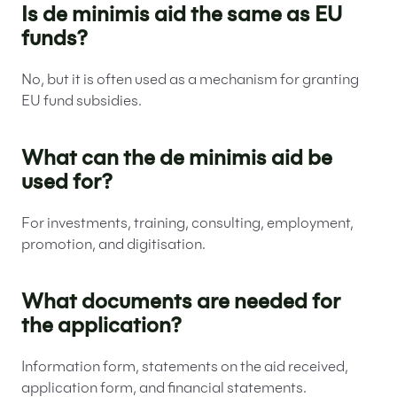
Is de minimis aid the same as EU
funds?
No, but it is often used as a mechanism for granting
EU fund subsidies.
What can the de minimis aid be
used for?
For investments, training, consulting, employment,
promotion, and digitisation.
What documents are needed for
the application?
Information form, statements on the aid received,
application form, and financial statements.