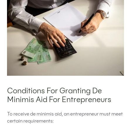
Conditions For Granting De
Minimis Aid For Entrepreneurs
To receive de minimis aid, an entrepreneur must meet
certain requirements: