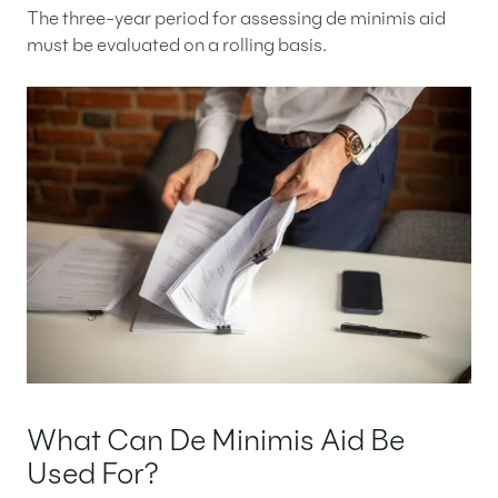
The three-year period for assessing de minimis aid
must be evaluated on a rolling basis.
What Can De Minimis Aid Be
Used For?