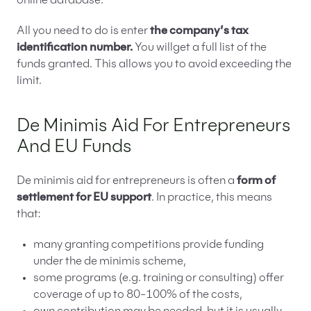
online database.
All you need to do is enter
the company’s tax
identification number.
You willget a full list of the
funds granted. This allows you to avoid exceeding the
limit.
De Minimis Aid For Entrepreneurs
And EU Funds
De minimis aid for entrepreneurs is often a
form of
settlement for EU support
. In practice, this means
that:
many granting competitions provide funding
under the de minimis scheme,
some programs (e.g. training or consulting) offer
coverage of up to 80-100% of the costs,