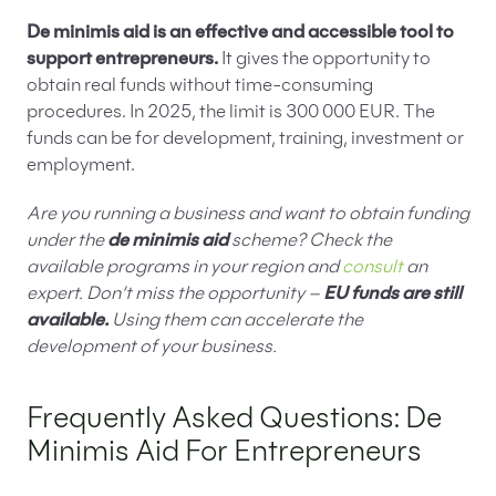
De minimis aid is an effective and accessible tool to
support entrepreneurs.
It gives the opportunity to
obtain real funds without time-consuming
procedures. In 2025, the limit is 300 000 EUR. The
funds can be for development, training, investment or
employment.
Are you running a business and want to obtain funding
under the
de minimis aid
scheme? Check the
available programs in your region and
consult
an
expert. Don’t miss the opportunity –
EU funds are still
available.
Using them can accelerate the
development of your business.
Frequently Asked Questions: De
Minimis Aid For Entrepreneurs