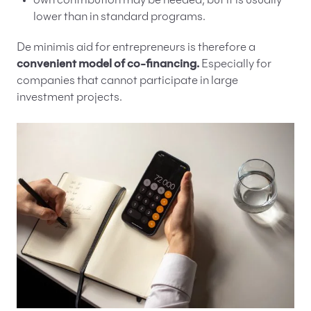
own contribution may be needed, but it is usually
lower than in standard programs.
De minimis aid for entrepreneurs is therefore a
convenient model of co-financing.
Especially for
companies that cannot participate in large
investment projects.