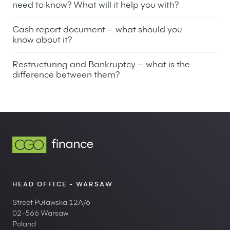
need to know? What will it help you with?
10 April 2025
Cash report document – what should you
know about it?
4 March 2025
Restructuring and Bankruptcy – what is the
difference between them?
26 November 2024
HEAD OFFICE - WARSAW
Street Puławska 12A/6
02-566 Warsaw
Poland