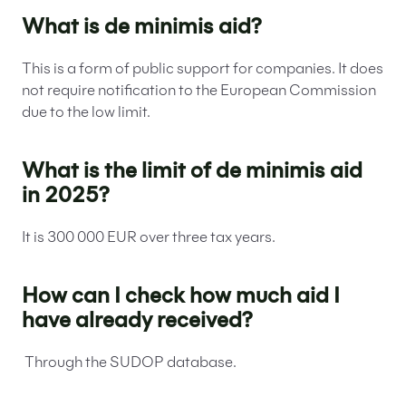
What is de minimis aid?
This is a form of public support for companies. It does
not require notification to the European Commission
due to the low limit.
What is the limit of de minimis aid
in 2025?
It is 300 000 EUR over three tax years.
How can I check how much aid I
have already received?
Through the SUDOP database.