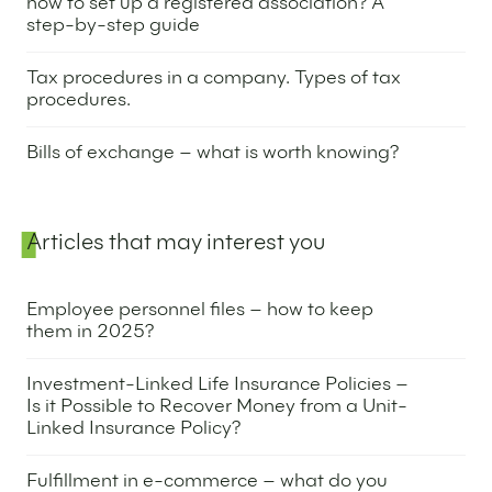
how to set up a registered association? A
step-by-step guide
29 April 2025
Tax procedures in a company. Types of tax
procedures.
17 December 2024
Bills of exchange – what is worth knowing?
7 November 2024
Articles that may interest you
Employee personnel files – how to keep
them in 2025?
1 May 2025
Investment-Linked Life Insurance Policies –
Is it Possible to Recover Money from a Unit-
Linked Insurance Policy?
17 April 2025
Fulfillment in e-commerce – what do you