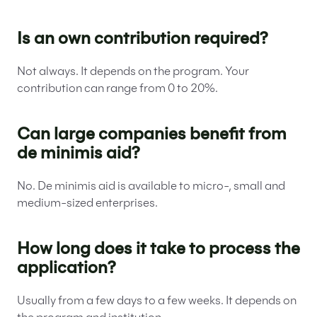
Is an own contribution required?
Not always. It depends on the program. Your
contribution can range from 0 to 20%.
Can large companies benefit from
de minimis aid?
No. De minimis aid is available to micro-, small and
medium-sized enterprises.
How long does it take to process the
application?
Usually from a few days to a few weeks. It depends on