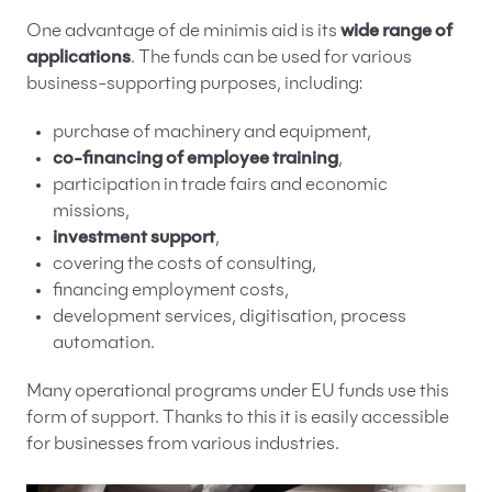
One advantage of de minimis aid is its
wide range of
applications
. The funds can be used for various
business-supporting purposes, including:
purchase of machinery and equipment,
co-financing of employee training
,
participation in trade fairs and economic
missions,
investment support
,
covering the costs of consulting,
financing employment costs,
development services, digitisation, process
automation.
Many operational programs under EU funds use this
form of support. Thanks to this it is easily accessible
for businesses from various industries.