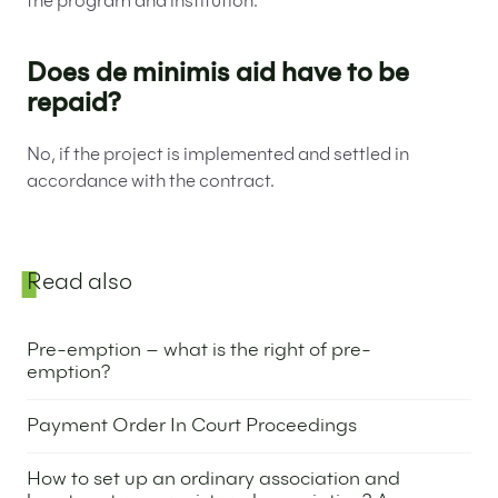
the program and institution.
Does de minimis aid have to be
repaid?
No, if the project is implemented and settled in
accordance with the contract.
Sidebar
Read also
Pre-emption – what is the right of pre-
emption?
8 May 2025
Payment Order In Court Proceedings
6 May 2025
How to set up an ordinary association and