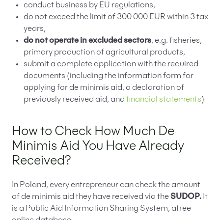
conduct business by EU regulations,
do not exceed the limit of 300 000 EUR within 3 tax
years,
do not operate in excluded sectors
, e.g. fisheries,
primary production of agricultural products,
submit a complete application with the required
documents (including the information form for
applying for de minimis aid, a declaration of
previously received aid, and
financial statements
)
How to Check How Much De
Minimis Aid You Have Already
Received?
In Poland, every entrepreneur can check the amount
of de minimis aid they have received via the
SUDOP.
It
is a Public Aid Information Sharing System, afree