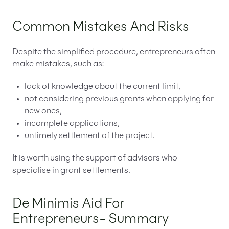
Common Mistakes And Risks
Despite the simplified procedure, entrepreneurs often
make mistakes, such as:
lack of knowledge about the current limit,
not considering previous grants when applying for
new ones,
incomplete applications,
untimely settlement of the project.
It is worth using the support of advisors who
specialise in grant settlements.
De Minimis Aid For
Entrepreneurs- Summary