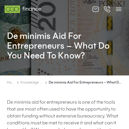
About us
De minimis Aid For
Offer
Entrepreneurs – What Do
Knowledge zone
You Need To Know?
Contact
Home
Knowledge zone
De minimis Aid For Entrepreneurs – What Do You Need To Know?
EN
PL
De minimis aid for entrepreneurs is one of the tools
that are most often used to have the opportunity to
obtain funding without extensive bureaucracy. What
conditions must be met to receive it and what can it