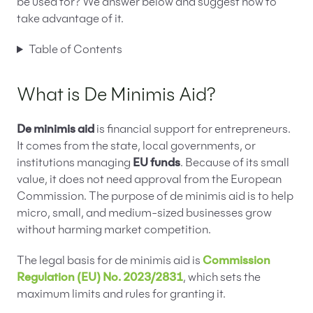
be used for? We answer below and suggest how to
take advantage of it.
Table of Contents
What is De Minimis Aid?
De minimis aid
is financial support for entrepreneurs.
It comes from the state, local governments, or
institutions managing
EU funds
. Because of its small
value, it does not need approval from the European
Commission. The purpose of de minimis aid is to help
micro, small, and medium-sized businesses grow
without harming market competition.
The legal basis for de minimis aid is
Commission
Regulation (EU) No. 2023/2831
, which sets the
maximum limits and rules for granting it.