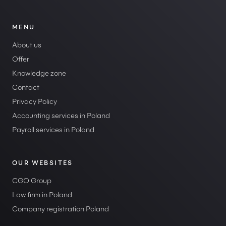
MENU
About us
Offer
Knowledge zone
Contact
Privacy Policy
Accounting services in Poland
Payroll services in Poland
OUR WEBSITES
CGO Group
Law firm in Poland
Company registration Poland