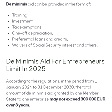
De minimis
aid can be provided in the form of:
Training
Investment
Tax exemptions,
One-off depreciation,
Preferential loans and credits,
Waivers of Social Security interest and others.
De Minimis Aid For Entrepreneurs
Limit In 2025
According to the regulations, in the period from 1
January 2024 to 31 December 2030, the total
amount of de minimis aid granted by one Member
State to one enterprise
may not exceed 300 000 EUR
over 3 years
.