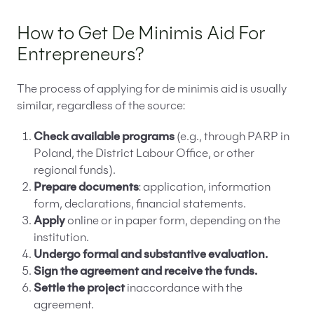
How to Get De Minimis Aid For
Entrepreneurs?
The process of applying for de minimis aid is usually
similar, regardless of the source:
Check available programs
(e.g., through PARP in
Poland, the District Labour Office, or other
regional funds).
Prepare documents
: application, information
form, declarations, financial statements.
Apply
online or in paper form, depending on the
institution.
Undergo formal and substantive evaluation.
Sign the agreement and receive the funds.
Settle the project
inaccordance with the
agreement.