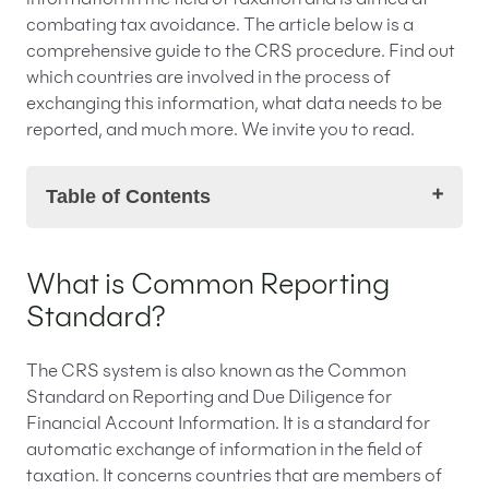
information in the field of taxation and is aimed at
combating tax avoidance. The article below is a
comprehensive guide to the CRS procedure. Find out
which countries are involved in the process of
exchanging this information, what data needs to be
reported, and much more. We invite you to read.
Table of Contents
What is Common Reporting Standard?
What is Common Reporting
Which legal acts regulate issues of the Common
Standard?
Reporting Standard?
Which countries are subject to the Common
Reporting Standard procedure?
The CRS system is also known as the Common
Who is subject to reporting under Common
Standard on Reporting and Due Diligence for
Reporting Standard?
Financial Account Information. It is a standard for
What obligations rest on the reporting financial
automatic exchange of information in the field of
institutions?
taxation. It concerns countries that are members of