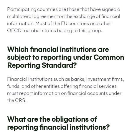
Participating countries are those that have signed a
multilateral agreement on the exchange of financial
information. Most of the EU countries and other
OECD member states belong to this group.
Which financial institutions are
subject to reporting under Common
Reporting Standard?
Financial institutions such as banks, investment firms,
funds, and other entities offering financial services
must report information on financial accounts under
the CRS.
What are the obligations of
reporting financial institutions?