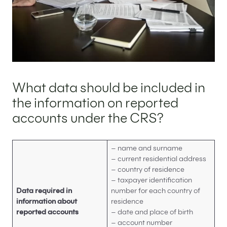
What data should be included in
the information on reported
accounts under the CRS?
– name and surname
– current residential address
– country of residence
– taxpayer identification
Data required in
number for each country of
information about
residence
reported accounts
– date and place of birth
– account number