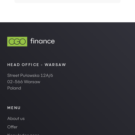
HEAD OFFICE - WARSAW
Street Puławska 12A/6
02-566 Warsaw
Poland
MENU
About us
Offer