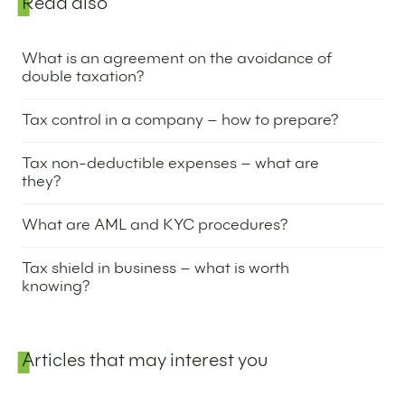
Sidebar
Read also
What is an agreement on the avoidance of
double taxation?
9 April 2024
Tax control in a company – how to prepare?
4 April 2024
Tax non-deductible expenses – what are
they?
2 April 2024
What are AML and KYC procedures?
19 March 2024
Tax shield in business – what is worth
knowing?
7 March 2024
Articles that may interest you