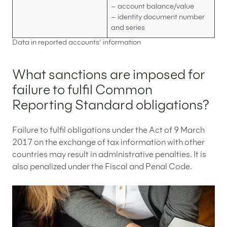
– account balance/value
– identity document number
and series
Data in reported accounts’ information
What sanctions are imposed for
failure to fulfil Common
Reporting Standard obligations?
Failure to fulfil obligations under the Act of 9 March
2017 on the exchange of tax information with other
countries may result in administrative penalties. It is
also penalized under the Fiscal and Penal Code.