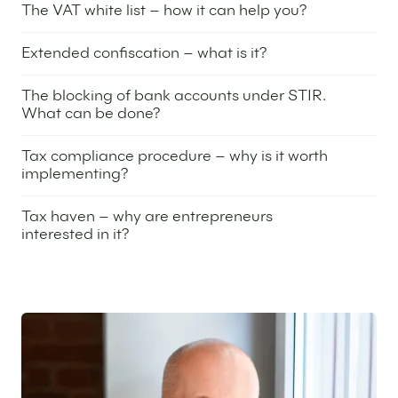
The VAT white list – how it can help you?
21 March 2024
Extended confiscation – what is it?
5 March 2024
The blocking of bank accounts under STIR.
What can be done?
29 February 2024
Tax compliance procedure – why is it worth
implementing?
20 February 2024
Tax haven – why are entrepreneurs
interested in it?
6 February 2024
Featured expert