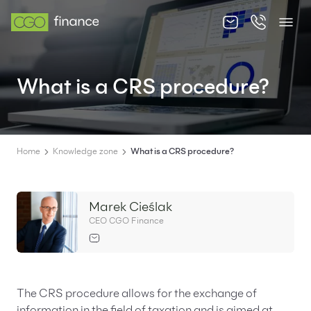
About us
What is a CRS procedure?
Offer
Knowledge zone
Contact
Home
Knowledge zone
What is a CRS procedure?
Marek Cieślak
CEO CGO Finance
EN
PL
The CRS procedure allows for the exchange of