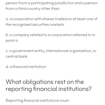
person from a participating jurisdiction and a person
from a third country other than:
a. a corporation with shares traded on at least one of
the recognized securities markets
b. a company related to a corporation referred to in
point a
c. a government entity, international organization, or
central bank
d. a financial institution
What obligations rest on the
reporting financial institutions?
Reporting financial institutions must: