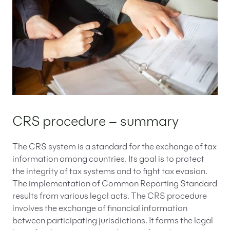
CRS procedure – summary
The CRS system is a standard for the exchange of tax
information among countries. Its goal is to protect
the integrity of tax systems and to fight tax evasion.
The implementation of Common Reporting Standard
results from various legal acts. The CRS procedure
involves the exchange of financial information
between participating jurisdictions. It forms the legal