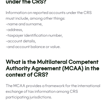
under the CRS?
Information on reported accounts under the CRS
must include, among other things:
-name and surname,
-address,
-taxpayer identification number,
-account details,
-and account balance or value.
What is the Multilateral Competent
Authority Agreement (MCAA) in the
context of CRS?
The MCAA provides a framework for the international
exchange of tax information among CRS
participating jurisdictions.