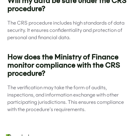
Will my data be safe under the CRS
procedure?
The CRS procedure includes high standards of data
security. It ensures confidentiality and protection of
personal and financial data.
How does the Ministry of Finance
monitor compliance with the CRS
procedure?
The verification may take the form of audits,
inspections, and information exchange with other
participating jurisdictions. This ensures compliance
with the procedure’s requirements.