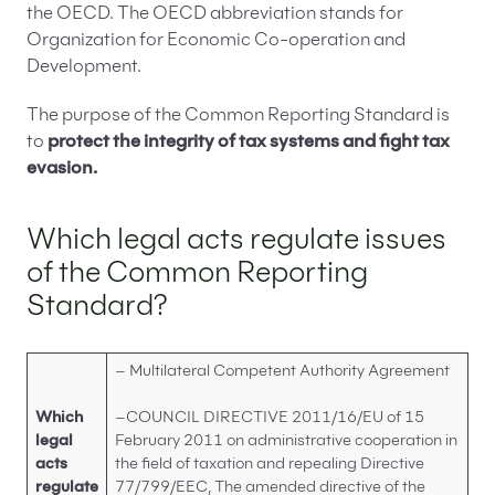
What data should be included in the information
the OECD. The OECD abbreviation stands for
on reported accounts under the CRS?
Organization for Economic Co-operation and
What sanctions are imposed for failure to fulfil
Development.
Common Reporting Standard obligations?
The purpose of the Common Reporting Standard is
CRS procedure – summary
to
protect the integrity of tax systems and fight tax
FAQ – Frequently Asked Questions about CRS
evasion.
procedure
Which legal acts regulate issues
of the Common Reporting
Standard?
– Multilateral Competent Authority Agreement
Which
–COUNCIL DIRECTIVE 2011/16/EU of 15
legal
February 2011 on administrative cooperation in
acts
the field of taxation and repealing Directive
regulate
77/799/EEC, The amended directive of the