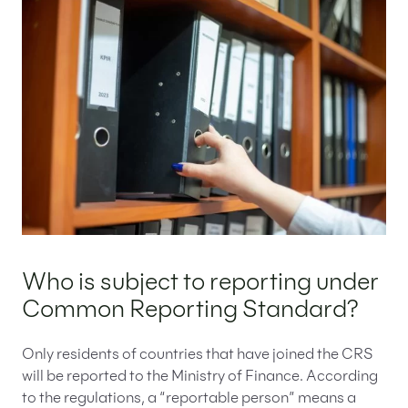
Who is subject to reporting under
Common Reporting Standard?
Only residents of countries that have joined the CRS
will be reported to the Ministry of Finance. According
to the regulations, a “reportable person” means a