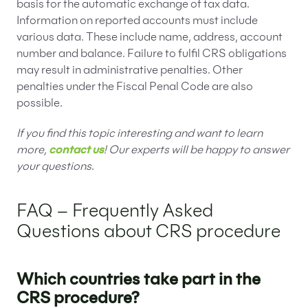
basis for the automatic exchange of tax data.
Information on reported accounts must include
various data. These include name, address, account
number and balance. Failure to fulfil CRS obligations
may result in administrative penalties. Other
penalties under the Fiscal Penal Code are also
possible.
If you find this topic interesting and want to learn
more,
contact us
! Our experts will be happy to answer
your questions
.
FAQ – Frequently Asked
Questions about CRS procedure
Which countries take part in the
CRS procedure?