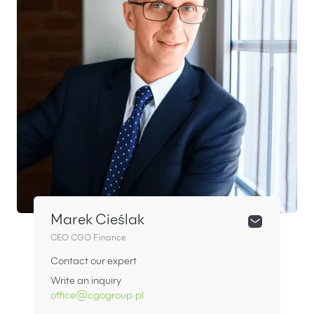
Marek Cieślak
CEO CGO Finance
Contact our expert
Write an inquiry
office@cgogroup.pl