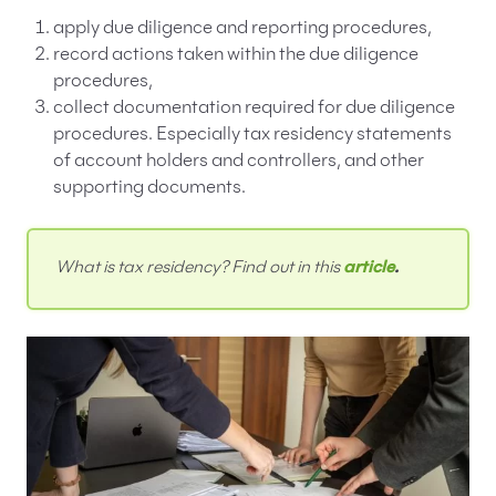
apply due diligence and reporting procedures,
record actions taken within the due diligence
procedures,
collect documentation required for due diligence
procedures. Especially tax residency statements
of account holders and controllers, and other
supporting documents.
What is tax residency? Find out in this
article
.