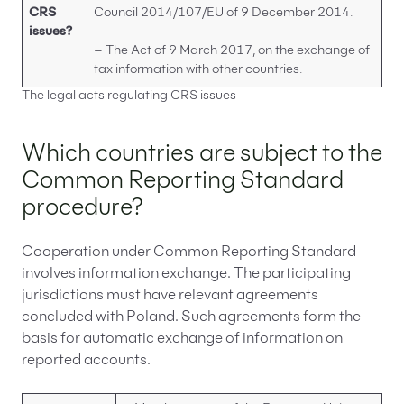
CRS
Council 2014/107/EU of 9 December 2014.
issues?
– The Act of 9 March 2017, on the exchange of
tax information with other countries.
The legal acts regulating CRS issues
Which countries are subject to the
Common Reporting Standard
procedure?
Cooperation under Common Reporting Standard
involves information exchange. The participating
jurisdictions must have relevant agreements
concluded with Poland. Such agreements form the
basis for automatic exchange of information on
reported accounts.