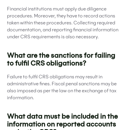
Financial institutions must apply due diligence
procedures. Moreover, they have to record actions
taken within these procedures. Collecting required
documentation, and reporting financial information
under CRS requirements is also necessary.
What are the sanctions for failing
to fulfil CRS obligations?
Failure to fulfil CRS obligations may result in
administrative fines. Fiscal penal sanctions may be
also imposed as per the law on the exchange of tax
information.
What data must be included in the
information on reported accounts