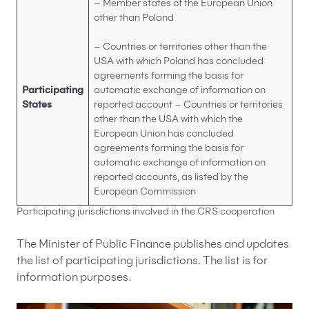
– Member states of the European Union
other than Poland
– Countries or territories other than the
USA with which Poland has concluded
agreements forming the basis for
Participating
automatic exchange of information on
States
reported account – Countries or territories
other than the USA with which the
European Union has concluded
agreements forming the basis for
automatic exchange of information on
reported accounts, as listed by the
European Commission
Participating jurisdictions involved in the CRS cooperation
The Minister of Public Finance publishes and updates
the list of participating jurisdictions. The list is for
information purposes.