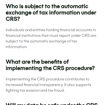
Who is subject to the automatic
exchange of tax information under
CRS?
Individuals and entities holding financial accounts in
financial institutions that must report under CRS are
subject to the automatic exchange of tax
information.
What are the benefits of
implementing the CRS procedure?
Implementing the CRS procedure contributes to
increased financial transparency. It also supports
fighting tax evasion and tax fraud.